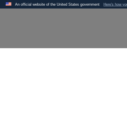
An official website of the United States government
Here's how y
Official websites use .mil
A
.mil
website belongs to an official U.S. Department 
the United States.
Home
Media
News
Article