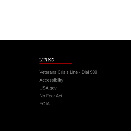
LINKS
Veterans Crisis Line - Dial 988
Accessibility
USA.gov
No Fear Act
FOIA