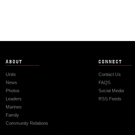
ABOUT
CONNECT
Units
Contact Us
News
FAQS
Photos
Social Media
Leaders
RSS Feeds
Marines
Family
Community Relations