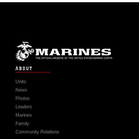
ABOUT
Units
News
Photos
Leaders
Marines
Family
Community Relations