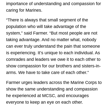
importance of understanding and compassion for
caring for Marines.
“There is always that small segment of the
population who will take advantage of the
system,” said Farmer. “But most people are not
taking advantage. And no matter what, nobody
can ever truly understand the pain that someone
is experiencing. It’s unique to each individual. As
comrades and leaders we owe it to each other to
show compassion for our brothers and sisters-in-
arms. We have to take care of each other.”
Farmer urges leaders across the Marine Corps to
show the same understanding and compassion
he experienced at MCSC, and encourages
everyone to keep an eye on each other.