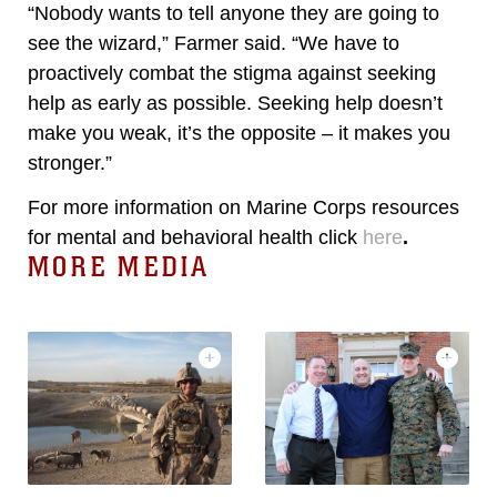
“Nobody wants to tell anyone they are going to
see the wizard,” Farmer said. “We have to
proactively combat the stigma against seeking
help as early as possible. Seeking help doesn’t
make you weak, it’s the opposite – it makes you
stronger.”
For more information on Marine Corps resources
for mental and behavioral health click
here
.
MORE MEDIA