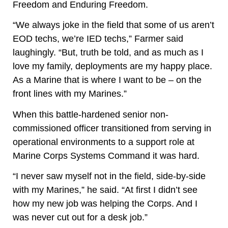
Freedom and Enduring Freedom.
“We always joke in the field that some of us aren’t
EOD techs, we’re IED techs,” Farmer said
laughingly. “But, truth be told, and as much as I
love my family, deployments are my happy place.
As a Marine that is where I want to be – on the
front lines with my Marines.”
When this battle-hardened senior non-
commissioned officer transitioned from serving in
operational environments to a support role at
Marine Corps Systems Command it was hard.
“I never saw myself not in the field, side-by-side
with my Marines,” he said. “At first I didn’t see
how my new job was helping the Corps. And I
was never cut out for a desk job.”