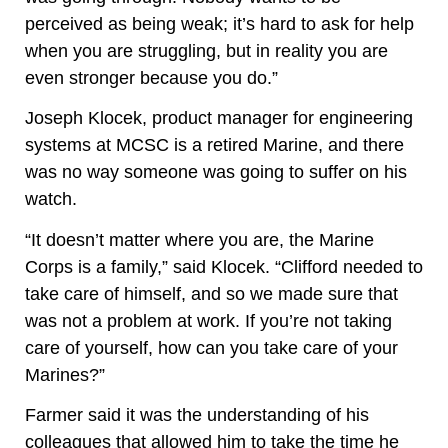
perceived as being weak; it’s hard to ask for help
when you are struggling, but in reality you are
even stronger because you do.”
Joseph Klocek, product manager for engineering
systems at MCSC is a retired Marine, and there
was no way someone was going to suffer on his
watch.
“It doesn’t matter where you are, the Marine
Corps is a family,” said Klocek. “Clifford needed to
take care of himself, and so we made sure that
was not a problem at work. If you’re not taking
care of yourself, how can you take care of your
Marines?”
Farmer said it was the understanding of his
colleagues that allowed him to take the time he