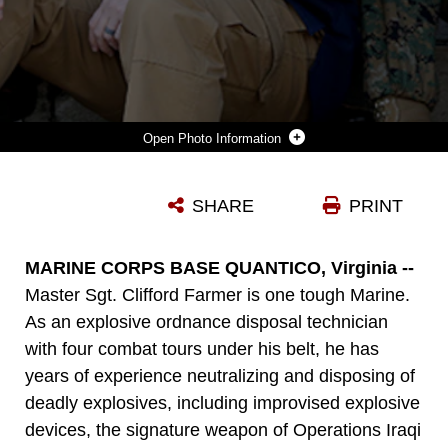
Photo Information
JOSEPH KLOCEK (LEFT) AND MAJ. SCOTT GRANIERO (RIGHT) POSE WITH MASTER SGT. CLIFFORD FARMER AT MARINE CORPS SYSTEMS COMMAND ABOARD MARINE CORPS BASE QUANTICO, VA. FARMER CREDITS THE SUPPORT AND COMPASSION OF THE TWO MEN—PART OF HIS LEADERSHIP TEAM AT MCSC—WITH SAVING HIS LIFE DURING A TIME WHEN HE CONTEMPLATED SUICIDE. TODAY, FARMER BATTLES POST-TRAUMATIC STRESS DISORDER AND DEPRESSION, AND URGES LEADERS ACROSS THE MARINE CORPS TO SHOW UNDERSTANDING AND COMPASSION FOR MARINES WHO MAY BE SUFFERING. (U.S. MARINE CORPS PHOTO BY MONIQUE RANDOLPH)
SHARE
PRINT
Photo by Monique Randolph
DOWNLOAD
DETAILS
MARINE CORPS BASE QUANTICO, Virginia --
Master Sgt. Clifford Farmer is one tough Marine.
As an explosive ordnance disposal technician
with four combat tours under his belt, he has
years of experience neutralizing and disposing of
deadly explosives, including improvised explosive
devices, the signature weapon of Operations Iraqi