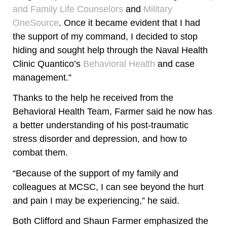
and Family Life Counselors
and
Military
OneSource
. Once it became evident that I had
the support of my command, I decided to stop
hiding and sought help through the Naval Health
Clinic Quantico’s
Behavioral Health
and case
management.”
Thanks to the help he received from the
Behavioral Health Team, Farmer said he now has
a better understanding of his post-traumatic
stress disorder and depression, and how to
combat them.
“Because of the support of my family and
colleagues at MCSC, I can see beyond the hurt
and pain I may be experiencing,” he said.
Both Clifford and Shaun Farmer emphasized the