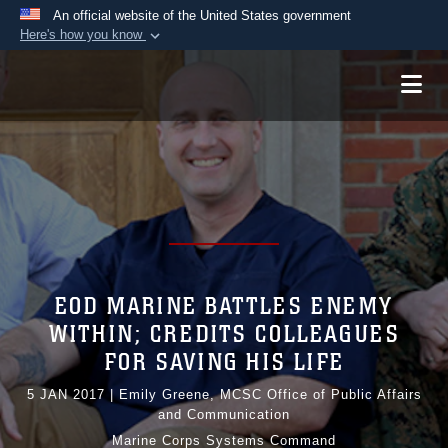
An official website of the United States government
Here's how you know
Official websites use .mil
A
.mil
website belongs to an official U.S.
Department of Defense organization in the United
States.
Secure .mil websites use HTTPS
A
lock (
)
or
https://
means you’ve safely
connected to the .mil website. Share sensitive
information only on official, secure websites.
EOD MARINE BATTLES ENEMY
WITHIN; CREDITS COLLEAGUES
FOR SAVING HIS LIFE
5 JAN 2017
|
Emily Greene, MCSC Office of Public Affairs
and Communication
Marine Corps Systems Command