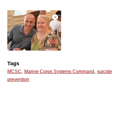
Tags
,
,
MCSC
Marine Corps Systems Command
suicide
prevention