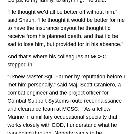
“He thought we’d all be better off without him,”
said Shaun. “He thought it would be better for me
to have the insurance payout he thought I’d
receive from his planned death, and that I’d be
sad to lose him, but provided for in his absence.”
And that’s where his colleagues at MCSC
stepped in.
“I knew Master Sgt. Farmer by reputation before I
met him personally,” said Maj. Scott Graniero, a
combat engineer and the project officer for
Combat Support Systems route reconnaissance
and clearance team at MCSC.
“As a fellow
Marine in a military occupational specialty that
works closely with EOD, I understand what he
was going through. Nobody wants to be