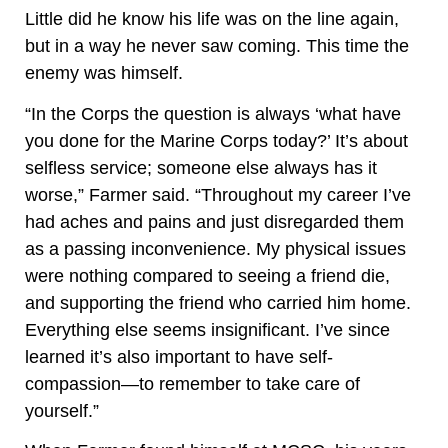
Little did he know his life was on the line again,
but in a way he never saw coming. This time the
enemy was himself.
“In the Corps the question is always ‘what have
you done for the Marine Corps today?’ It’s about
selfless service; someone else always has it
worse,” Farmer said. “Throughout my career I’ve
had aches and pains and just disregarded them
as a passing inconvenience. My physical issues
were nothing compared to seeing a friend die,
and supporting the friend who carried him home.
Everything else seems insignificant. I’ve since
learned it’s also important to have self-
compassion—to remember to take care of
yourself.”