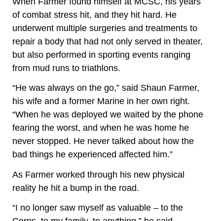
When Farmer found himself at MCSC, his years
of combat stress hit, and they hit hard. He
underwent multiple surgeries and treatments to
repair a body that had not only served in theater,
but also performed in sporting events ranging
from mud runs to triathlons.
“He was always on the go,” said Shaun Farmer,
his wife and a former Marine in her own right.
“When he was deployed we waited by the phone
fearing the worst, and when he was home he
never stopped. He never talked about how the
bad things he experienced affected him.”
As Farmer worked through his new physical
reality he hit a bump in the road.
“I no longer saw myself as valuable – to the
Corps, to my family, to anything,” he said.