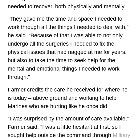
needed to recover, both physically and mentally.
“They gave me the time and space I needed to
work through all the things I needed to deal with,”
he said. “Because of that I was able to not only
undergo all the surgeries I needed to fix the
physical issues that had nagged at me for years,
but also to take the time to seek help for the
mental and emotional things I needed to work
through.”
Farmer credits the care he received for where he
is today – above ground and working to help
Marines who are hurting like he once did.
“I was surprised by the amount of care available,”
Farmer said. “I was a little hesitant at first, so I
sought help outside the command through
Military