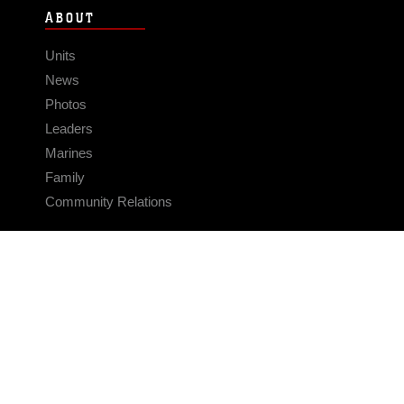
ABOUT
Units
News
Photos
Leaders
Marines
Family
Community Relations
CONNECT
Contact Us
FAQS
Social Media
RSS Feeds
LINKS