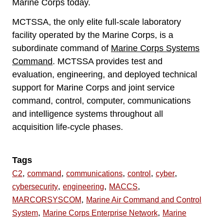
Marine Corps today.
MCTSSA, the only elite full-scale laboratory
facility operated by the Marine Corps, is a
subordinate command of
Marine Corps Systems
Command
. MCTSSA provides test and
evaluation, engineering, and deployed technical
support for Marine Corps and joint service
command, control, computer, communications
and intelligence systems throughout all
acquisition life-cycle phases.
Tags
,
,
,
,
,
C2
command
communications
control
cyber
,
,
,
cybersecurity
engineering
MACCS
,
MARCORSYSCOM
Marine Air Command and Control
,
,
System
Marine Corps Enterprise Network
Marine