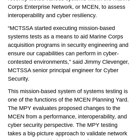
Corps Enterprise Network, or MCEN,
to assess
interoperability and cyber resiliency.
“MCTSSA started executing mission-based
systems tests as a means to aid Marine Corps
acquisition programs in security engineering and
ensure our capabilities can perform in cyber-
contested environments,” said Jimmy Clevenger,
MCTSSA senior principal engineer for Cyber
Security.
This mission-based system of systems testing is
one of the functions of the MCEN Planning Yard.
The MPY evaluates proposed changes to the
MCEN from a performance, interoperability, and
cyber security perspective. The MPY testing
takes a big-picture approach to validate network