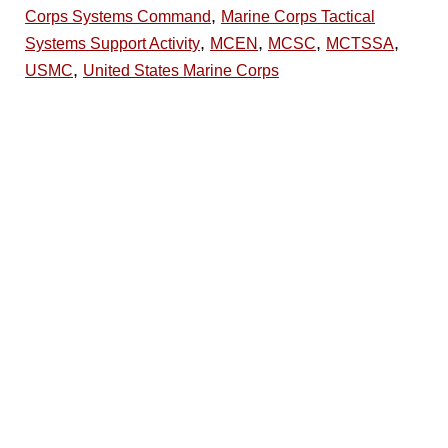
,
Corps Systems Command
Marine Corps Tactical
,
,
,
,
Systems Support Activity
MCEN
MCSC
MCTSSA
,
USMC
United States Marine Corps