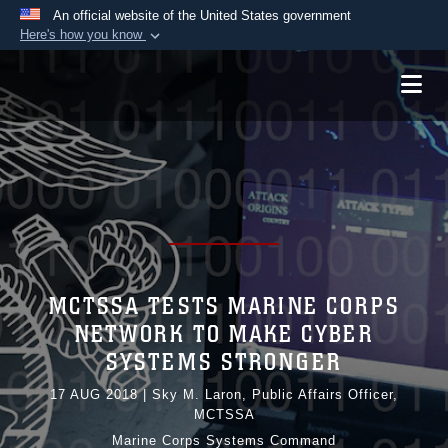
An official website of the United States government
Here's how you know
Official websites use .mil
A
.mil
website belongs to an official U.S.
Department of Defense organization in the United
States.
Secure .mil websites use HTTPS
A
lock (
)
or
https://
means you’ve safely
connected to the .mil website. Share sensitive
information only on official, secure websites.
MCTSSA TESTS MARINE CORPS
NETWORK TO MAKE CYBER
SYSTEMS STRONGER
17 AUG 2018
|
Sky M. Laron, Public Affairs Officer,
MCTSSA
Marine Corps Systems Command