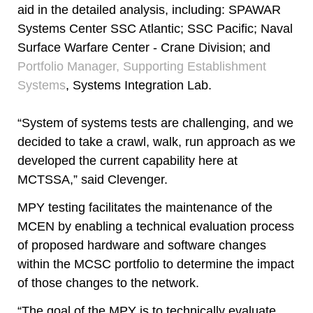
aid in the detailed analysis, including: SPAWAR
Systems Center SSC Atlantic; SSC Pacific; Naval
Surface Warfare Center - Crane Division; and
Portfolio Manager, Supporting Establishment
Systems
, Systems Integration Lab.
“System of systems tests are challenging, and we
decided to take a crawl, walk, run approach as we
developed the current capability here at
MCTSSA,” said Clevenger.
MPY testing facilitates the maintenance of the
MCEN by enabling a technical evaluation process
of proposed hardware and software changes
within the MCSC portfolio to determine the impact
of those changes to the network.
“The goal of the MPY is to technically evaluate