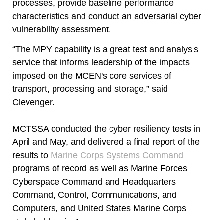
processes, provide baseline performance
characteristics and conduct an adversarial cyber
vulnerability assessment.
“The MPY capability is a great test and analysis
service that informs leadership of the impacts
imposed on the MCEN's core services of
transport, processing and storage,” said
Clevenger.
MCTSSA conducted the cyber resiliency tests in
April and May, and delivered a final report of the
results to
Marine Corps Systems Command
programs of record as well as Marine Forces
Cyberspace Command and Headquarters
Command, Control, Communications, and
Computers, and United States Marine Corps