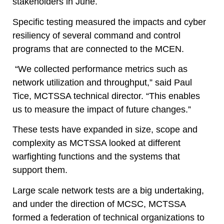
stakeholders in June.
Specific testing measured the impacts and cyber
resiliency of several command and control
programs that are connected to the MCEN.
“We collected performance metrics such as
network utilization and throughput,” said Paul
Tice, MCTSSA technical director. “This enables
us to measure the impact of future changes.”
These tests have expanded in size, scope and
complexity as MCTSSA looked at different
warfighting functions and the systems that
support them.
Large scale network tests are a big undertaking,
and under the direction of MCSC, MCTSSA
formed a federation of technical organizations to