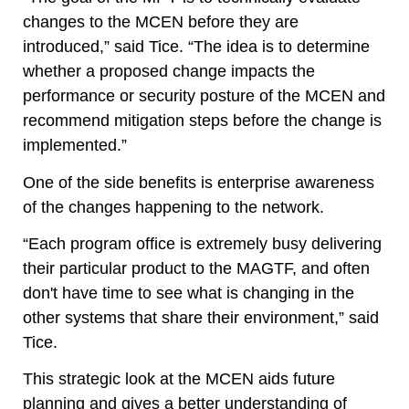
changes to the MCEN before they are
introduced,” said Tice. “The idea is to determine
whether a proposed change impacts the
performance or security posture of the MCEN and
recommend mitigation steps before the change is
implemented.”
One of the side benefits is enterprise awareness
of the changes happening to the network.
“Each program office is extremely busy delivering
their particular product to the MAGTF, and often
don't have time to see what is changing in the
other systems that share their environment,” said
Tice.
This strategic look at the MCEN aids future
planning and gives a better understanding of