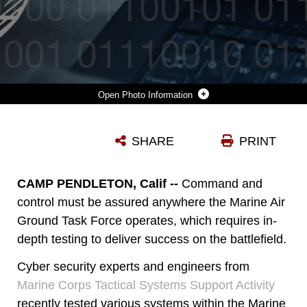
Photo Information
MARINE CORPS TACTICAL SYSTEMS SUPPORT ACTIVITY PERSONNEL TESTED VARIOUS SYSTEMS WITHIN THE MARINE CORPS ENTERPRISE NETWORK AS PART OF THE MCEN PLANNING YARD 18-1 EVENT. MCTSSA STARTED EXECUTING MISSION-BASED SYSTEM OF SYSTEMS TESTS AS A MEANS TO AID PROGRAMS OF RECORD IN SECURITY ENGINEERING AND CYBER RESILIENCY.
SHARE
PRINT
Photo by Jennifer A Sevier
DOWNLOAD
DETAILS
CAMP PENDLETON, Calif --
Command and
control must be assured anywhere the Marine Air
Ground Task Force operates, which requires in-
depth testing to deliver success on the battlefield.
Cyber security experts and engineers from
Marine Corps Tactical Systems Support Activity
recently tested various systems within
the Marine