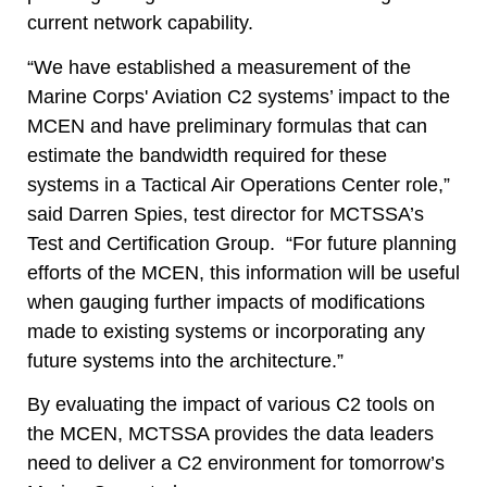
current network capability.
“We have established a measurement of the
Marine Corps' Aviation C2 systems’ impact to the
MCEN and have preliminary formulas that can
estimate the bandwidth required for these
systems in a Tactical Air Operations Center role,”
said Darren Spies, test director for MCTSSA’s
Test and Certification Group.
“For future planning
efforts of the MCEN, this information will be useful
when gauging further impacts of modifications
made to existing systems or incorporating any
future systems into the architecture.”
By evaluating the impact of various C2 tools on
the MCEN, MCTSSA provides the data leaders
need to deliver a C2 environment for tomorrow’s