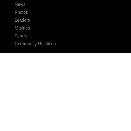
News
Photos
Leaders
Marines
Family
Community Relations
CONNECT
Contact Us
FAQS
Social Media
RSS Feeds
LINKS
Veterans Crisis Line - Dial 988
Accessibility