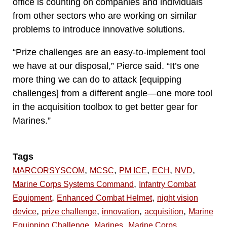
office is counting on companies and individuals
from other sectors who are working on similar
problems to introduce innovative solutions.
“Prize challenges are an easy-to-implement tool
we have at our disposal,” Pierce said. “It’s one
more thing we can do to attack [equipping
challenges] from a different angle—one more tool
in the acquisition toolbox to get better gear for
Marines.”
Tags
,
,
,
,
,
MARCORSYSCOM
MCSC
PM ICE
ECH
NVD
,
Marine Corps Systems Command
Infantry Combat
,
,
Equipment
Enhanced Combat Helmet
night vision
,
,
,
,
device
prize challenge
innovation
acquisition
Marine
,
,
Equipping Challenge
Marines
Marine Corps