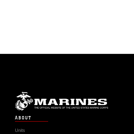
ABOUT
Units