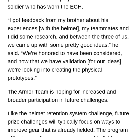
soldier who has worn the ECH.
“I got feedback from my brother about his
experiences [with the helmet], my teammates and
I did some research, and between the three of us,
we came up with some pretty good ideas,” he
said. “We’re honored to have been considered,
and now that we have validation [for our ideas],
we’re looking into creating the physical
prototypes.”
The Armor Team is hoping for increased and
broader participation in future challenges.
Like the helmet retention system challenge, future
prize challenges will typically focus on ways to
improve gear that is already fielded. The program