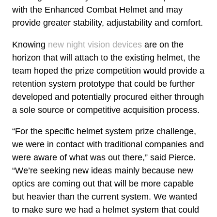
with the Enhanced Combat Helmet and may
provide greater stability, adjustability and comfort.
Knowing
new night vision devices
are on the
horizon that will attach to the existing helmet, the
team hoped the prize competition would provide a
retention system prototype that could be further
developed and potentially procured either through
a sole source or competitive acquisition process.
“For the specific helmet system prize challenge,
we were in contact with traditional companies and
were aware of what was out there,” said Pierce.
“We’re seeking new ideas mainly because new
optics are coming out that will be more capable
but heavier than the current system. We wanted
to make sure we had a helmet system that could