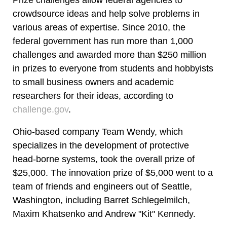
crowdsource ideas and help solve problems in
various areas of expertise. Since 2010, the
federal government has run more than 1,000
challenges and awarded more than $250 million
in prizes to everyone from students and hobbyists
to small business owners and academic
researchers for their ideas, according to
challenge.gov
.
Ohio-based company Team Wendy, which
specializes in the development of protective
head-borne systems, took the overall prize of
$25,000. The innovation prize of $5,000 went to a
team of friends and engineers out of Seattle,
Washington, including Barret Schlegelmilch,
Maxim Khatsenko and Andrew "Kit" Kennedy.