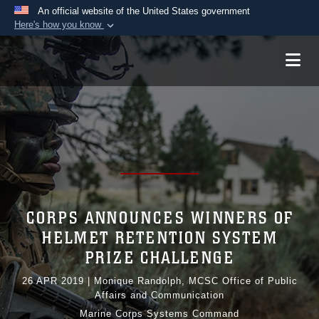
An official website of the United States government
Here's how you know
Official websites use .mil
A
.mil
website belongs to an official U.S.
Department of Defense organization in the United
States.
Secure .mil websites use HTTPS
A
lock (
)
or
https://
means you’ve safely
connected to the .mil website. Share sensitive
information only on official, secure websites.
CORPS ANNOUNCES WINNERS OF
HELMET RETENTION SYSTEM
PRIZE CHALLENGE
26 APR 2019
|
Monique Randolph, MCSC Office of Public
Affairs and Communication
Marine Corps Systems Command