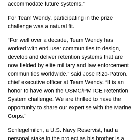
accommodate future systems.”
For Team Wendy, participating in the prize
challenge was a natural fit.
“For well over a decade, Team Wendy has
worked with end-user communities to design,
develop and deliver retention systems that are
now fielded by elite military and law enforcement
communities worldwide,” said Jose Rizo-Patron,
chief executive officer at Team Wendy. “It is an
honor to have won the USMC/PM ICE Retention
System challenge. We are thrilled to have the
opportunity to share our expertise with the Marine
Corps."
Schlegelmilch, a U.S. Navy Reservist, had a
personal stake in the project as his brother is a