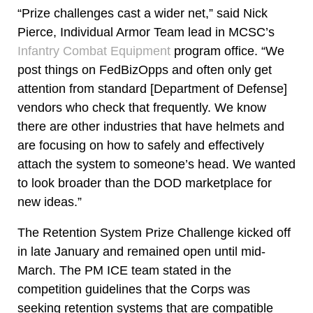
“Prize challenges cast a wider net,” said Nick
Pierce, Individual Armor Team lead in MCSC’s
Infantry Combat Equipment
program office. “We
post things on FedBizOpps and often only get
attention from standard [Department of Defense]
vendors who check that frequently. We know
there are other industries that have helmets and
are focusing on how to safely and effectively
attach the system to someone’s head. We wanted
to look broader than the DOD marketplace for
new ideas.”
The Retention System Prize Challenge kicked off
in late January and remained open until mid-
March. The PM ICE team stated in the
competition guidelines that the Corps was
seeking retention systems that are compatible