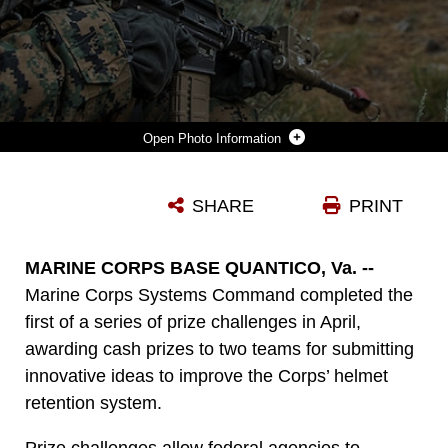
Photo Information
SEAMAN ROY WELLS, A HOSPITAL CORPSMAN WITH INDIA COMPANY, 3RD BATTALION, 5TH MARINE REGIMENT, 1ST MARINE DIVISION, WEARS AN ENHANCED COMBAT HELMET WHILE HOLDING A POSITION DURING A HIKE ABOARD MOUNTAIN WARFARE TRAINING CENTER IN BRIDGEPORT, CALIF., JULY 30, 2018. MARINE CORPS SYSTEMS COMMAND COMPLETED A PRIZE CHALLENGE IN APRIL, AWARDING CASH PRIZES TO TWO TEAMS FOR SUBMITTING INNOVATIVE IDEAS TO IMPROVE THE ECH RETENTION SYSTEM. (U.S. MARINE CORPS PHOTO BY CPL. ADAM DUBLINSKE)
SHARE
PRINT
Photo by Cpl. Adam Dublinske
DOWNLOAD
DETAILS
MARINE CORPS BASE QUANTICO, Va. --
Marine Corps Systems Command completed the
first of a series of prize challenges in April,
awarding cash prizes to two teams for submitting
innovative ideas to improve the Corps’ helmet
retention system.
Prize challenges allow federal agencies to