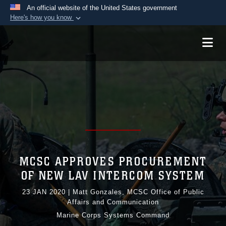
An official website of the United States government
Here's how you know
Official websites use .mil
A
.mil
website belongs to an official U.S.
Department of Defense organization in the United
States.
Secure .mil websites use HTTPS
A
lock (
)
or
https://
means you’ve safely
connected to the .mil website. Share sensitive
information only on official, secure websites.
MCSC APPROVES PROCUREMENT
OF NEW LAV INTERCOM SYSTEM
23 JAN 2020
|
Matt Gonzales, MCSC Office of Public
Affairs and Communication
Marine Corps Systems Command