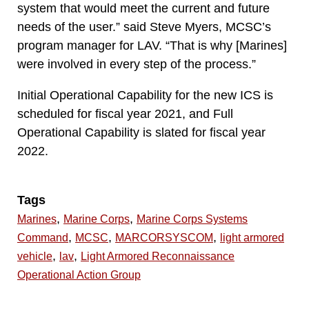
system that would meet the current and future
needs of the user.” said Steve Myers, MCSC’s
program manager for LAV. “That is why [Marines]
were involved in every step of the process.”
Initial Operational Capability for the new ICS is
scheduled for fiscal year 2021, and Full
Operational Capability is slated for fiscal year
2022.
Tags
,
,
Marines
Marine Corps
Marine Corps Systems
,
,
,
Command
MCSC
MARCORSYSCOM
light armored
,
,
vehicle
lav
Light Armored Reconnaissance
Operational Action Group