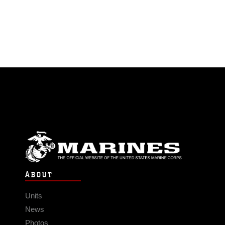
ABOUT
Units
News
Photos