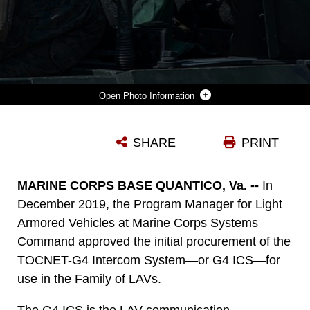
Photo Information
MARINES WITH 2ND MARINE DIVISION ARE GIVEN INSTRUCTIONS WHILE CONDUCTING A LIGHT ARMORED VEHICLE CREW GUNNERY ON CAMP LEJEUNE, NORTH CAROLINA, JUNE 26, 2019. IN DECEMBER 2019, MARINE CORPS SYSTEMS COMMAND APPROVED THE INITIAL PROCUREMENT OF THE NEW TOCNET-G4 INTERCOM SYSTEMS—OR G4 ICS—FOR USE IN THE FAMILY OF LAVS. (U.S. MARINE CORPS PHOTO BY LANCE CPL. NATHANIEL Q. HAMILTON)
SHARE
PRINT
Photo by Lance Cpl. Nathaniel Hamilton
DOWNLOAD
DETAILS
MARINE CORPS BASE QUANTICO, Va. --
In
December 2019, the Program Manager for Light
Armored Vehicles at Marine Corps Systems
Command approved the initial procurement of the
TOCNET-G4 Intercom System—or G4 ICS—for
use in the Family of LAVs.
The G4 ICS is the LAV communication