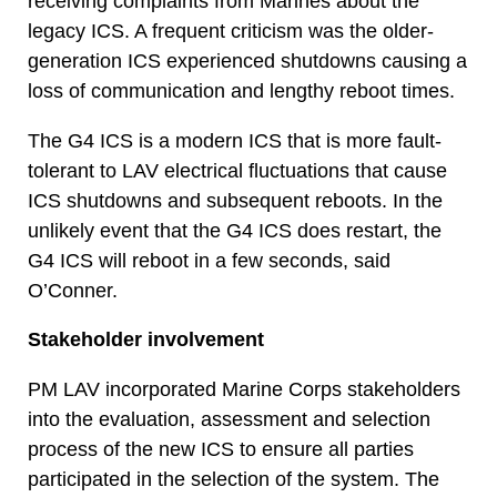
receiving complaints from Marines about the
legacy ICS. A frequent criticism was the older-
generation ICS experienced shutdowns causing a
loss of communication and lengthy reboot times.
The G4 ICS is a modern ICS that is more fault-
tolerant to LAV electrical fluctuations that cause
ICS shutdowns and subsequent reboots. In the
unlikely event that the G4 ICS does restart, the
G4 ICS will reboot in a few seconds, said
O’Conner.
Stakeholder involvement
PM LAV incorporated Marine Corps stakeholders
into the evaluation, assessment and selection
process of the new ICS to ensure all parties
participated in the selection of the system. The