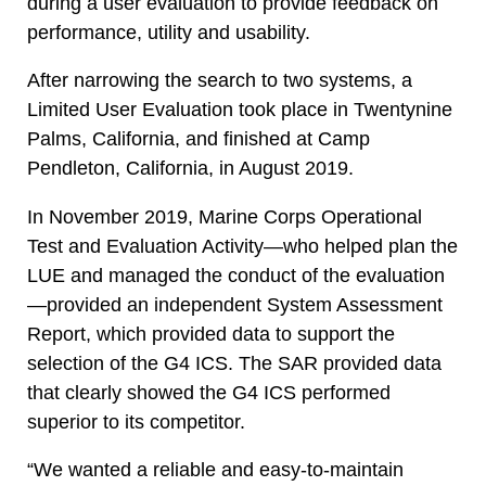
during a user evaluation to provide feedback on
performance, utility and usability.
After narrowing the search to two systems, a
Limited User Evaluation took place in Twentynine
Palms, California, and finished at Camp
Pendleton, California, in August 2019.
In November 2019, Marine Corps Operational
Test and Evaluation Activity—who helped plan the
LUE and managed the conduct of the evaluation
—provided an independent System Assessment
Report, which provided data to support the
selection of the G4 ICS. The SAR provided data
that clearly showed the G4 ICS performed
superior to its competitor.
“We wanted a reliable and easy-to-maintain