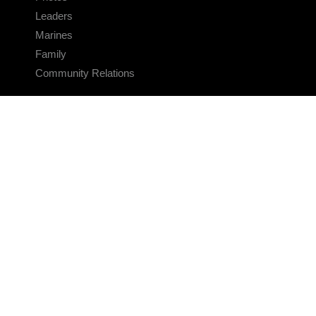
Leaders
Marines
Family
Community Relations
CONNECT
Contact Us
FAQS
Social Media
RSS Feeds
LINKS
Veterans Crisis Line - Dial 988
Accessibility
USA.gov
No Fear Act