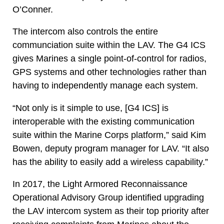
O’Conner.
The intercom also controls the entire
communciation suite within the LAV. The G4 ICS
gives Marines a single point-of-control for radios,
GPS systems and other technologies rather than
having to independently manage each system.
“Not only is it simple to use, [G4 ICS] is
interoperable with the existing communication
suite within the Marine Corps platform,” said Kim
Bowen, deputy program manager for LAV. “It also
has the ability to easily add a wireless capability.”
In 2017, the Light Armored Reconnaissance
Operational Advisory Group identified upgrading
the LAV intercom system as their top priority after