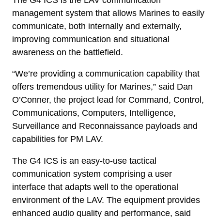
management system that allows Marines to easily
communicate, both internally and externally,
improving communication and situational
awareness on the battlefield.
“We’re providing a communication capability that
offers tremendous utility for Marines,” said Dan
O’Conner, the project lead for Command, Control,
Communications, Computers, Intelligence,
Surveillance and Reconnaissance payloads and
capabilities for PM LAV.
The G4 ICS is an easy-to-use tactical
communication system comprising a user
interface that adapts well to the operational
environment of the LAV. The equipment provides
enhanced audio quality and performance, said