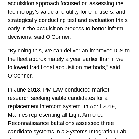
acquisition approach focused on assessing the
technology’s value and utility for end users, and
strategically conducting test and evaluation trials
early in the acquisition process to better inform
decisions, said O’Conner.
“By doing this, we can deliver an improved ICS to
the fleet approximately a year earlier than if we
followed traditional acquisition methods,” said
O’Conner.
In June 2018, PM LAV conducted market
research seeking viable candidates for a
replacement intercom system. In April 2019,
Marines representing all Light Armored
Reconnaissance battalions assessed three
candidate systems in a Systems Integration Lab