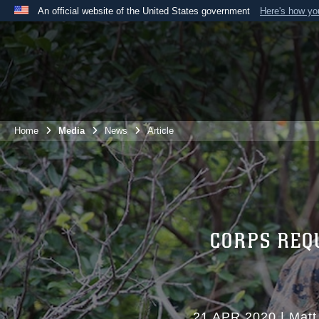
An official website of the United States government
Here's how y
Official websites use .mil
A
.mil
website belongs to an official U.S. Department 
the United States.
Home
Media
News
Article
CORPS REQ
21 APR 2020
|
Matt