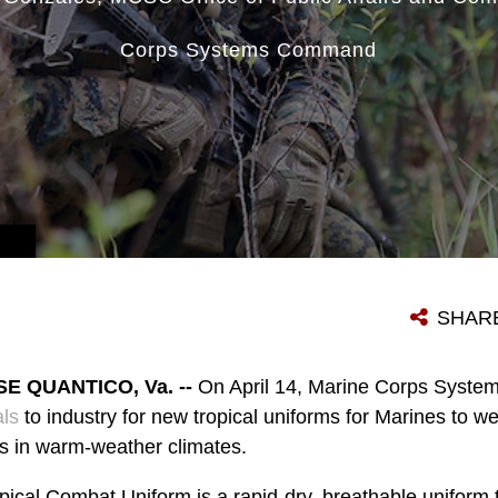
Corps Systems Command
SHAR
 QUANTICO, Va. --
On April 14, Marine Corps Sys
als
to industry for new tropical uniforms for Marines to we
s in warm-weather climates.
ical Combat Uniform is a rapid-dry, breathable uniform t