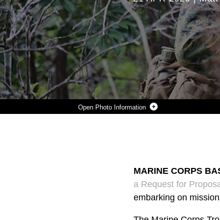
Photo Information
AN INFANTRY MARINE FROM 3RD BATTALION, 3RD MARINE REGIMENT CONDUCTS PATROLS WEARING A PROTOTYPE TROPICAL UTILITY UNIFORM OCT. 5, 2017, DURING A MARINE CORPS COMBAT READINESS EVALUATION EXERCISE AT KAHUKU’S TRAINING AREA, HAWAII. ON APRIL 14, MARINE CORPS SYSTEMS COMMAND RELEASED A REQUEST FOR PROPOSALS TO INDUSTRY FOR NEW TROPICAL UNIFORMS FOR MARINES TO WEAR WHILE TRAINING OR EMBARKING ON MISSIONS IN WARM-WEATHER CLIMATES. (U.S. MARINE CORPS PHOTO BY MONIQUE RANDOLPH)
Photo by Monique Randolph
DOWNLOAD
DETAILS
SHARE
MARINE CORPS BASE
a Request for Propos
embarking on mission
The Marine Corps Trop