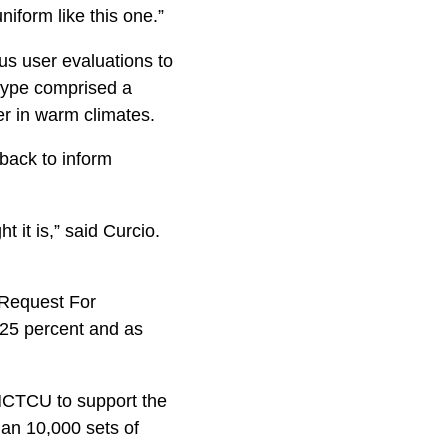
niform like this one.”
s user evaluations to
totype comprised a
er in warm climates.
back to inform
it is,” said Curcio.
Request For
t 25 percent and as
 MCTCU to support the
han 10,000 sets of