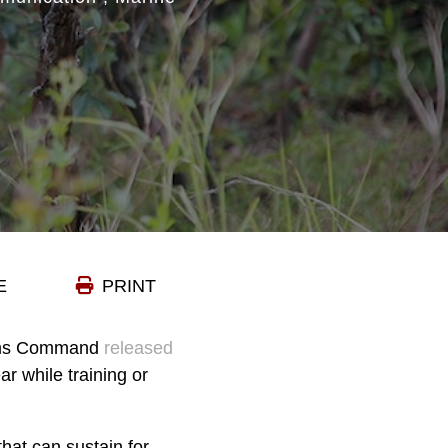
E
PRINT
tems Command
released
ar while training or
hat can sustain for