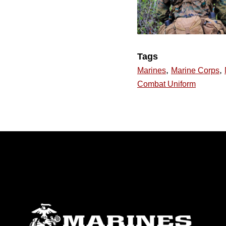
Tags
,
,
Marines
Marine Corps
Combat Uniform