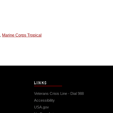
,
Marine Corps Tropical
LINKS
Veterans Crisis Line - Dial 988
Accessibility
USA.gov