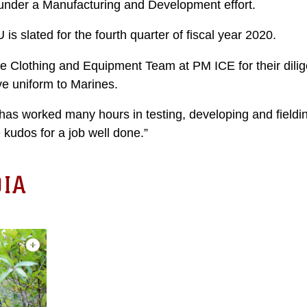
under a Manufacturing and Development effort.
is slated for the fourth quarter of fiscal year 2020.
 Clothing and Equipment Team at PM ICE for their dilig
ive uniform to Marines.
as worked many hours in testing, developing and field
kudos for a job well done.”
IA