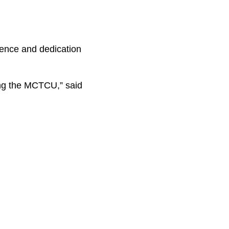
ence and dedication
ing the MCTCU,” said