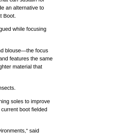
 an alternative to
t Boot.
igued while focusing
and blouse—the focus
and features the same
ghter material that
nsects.
aning soles to improve
 current boot fielded
ironments,” said