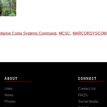
,
,
Marine Corps Systems Command
MCSC
MARCORSYSCOM
ABOUT
CONNECT
Units
Contact Us
News
FAQS
Photos
Social Media