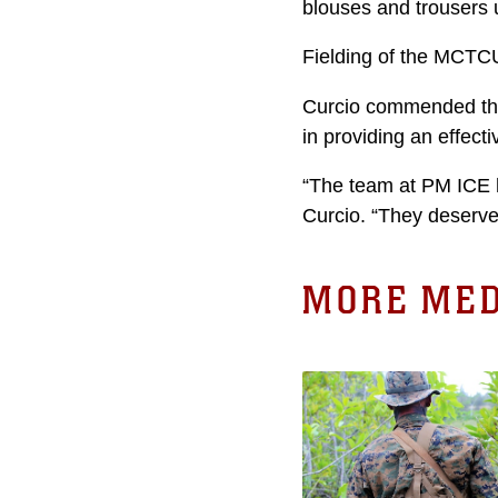
blouses and trousers 
Fielding of the MCTCU 
Curcio commended the
in providing an effect
“The team at PM ICE h
Curcio. “They deserve 
MORE MED