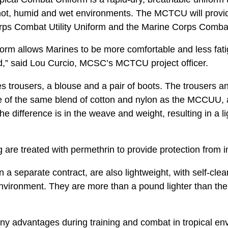
hot, humid and wet environments. The MCTCU will provide
rps Combat Utility Uniform and the Marine Corps Comba
iform allows Marines to be more comfortable and less fat
d,” said Lou Curcio, MCSC’s MCTCU project officer.
trousers, a blouse and a pair of boots. The trousers 
of the same blend of cotton and nylon as the MCCUU, 
e difference is in the weave and weight, resulting in a li
g are treated with permethrin to provide protection from i
a separate contract, are also lightweight, with self-cle
 environment. They are more than a pound lighter than the
y advantages during training and combat in tropical env