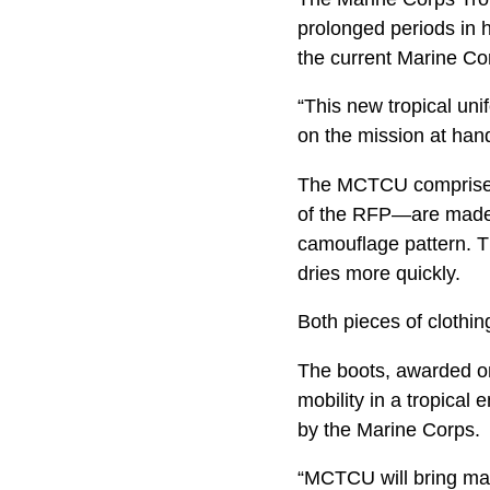
prolonged periods in 
the current Marine Co
“This new tropical un
on the mission at han
The MCTCU comprises 
of the RFP—are made 
camouflage pattern. Th
dries more quickly.
Both pieces of clothin
The boots, awarded on 
mobility in a tropical
by the Marine Corps.
“MCTCU will bring man