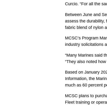
Curcio. “For all the s
Between June and Sept
assess the durability,
fabric blend of nylon 
MCSC’s Program Manag
industry solicitations 
“Many Marines said the
“They also noted how q
Based on January 202
Information, the Marin
much as 60 percent pe
MCSC plans to purchas
Fleet training or ope