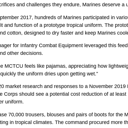
acrifices and challenges they endure, Marines deserve a u
ember 2017, hundreds of Marines participated in variou
 fit and function of a prototype tropical uniform. The pro
and cotton, designed to dry faster and keep Marines cool
er for Infantry Combat Equipment leveraged this feed
and other decisions.
 MCTCU feels like pajamas, appreciating how lightweight 
uickly the uniform dries upon getting wet.”
0 market research and responses to a November 2019 
e Corps should see a potential cost reduction of at leas
r uniform.
e 70,000 trousers, blouses and pairs of boots for the
rating in tropical climates. The command procured more t