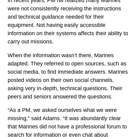
In recent years, PM IW realized many Marines
were not consistently receiving the instructions
and technical guidance needed for their
equipment. Not having easily accessible
information on their systems affects their ability to
carry out missions.
When the information wasn’t there, Marines
adapted. They referred to open sources, such as
social media, to find immediate answers. Marines
posted videos on their own social channels,
asking very in-depth, technical questions. Their
peers and seniors answered the questions.
“As a PM, we asked ourselves what we were
missing,” said Adams. “It was abundantly clear
that Marines did not have a professional forum to
search for information or even chat about