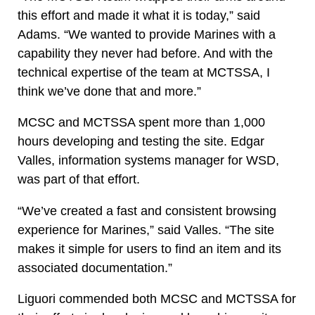
this effort and made it what it is today,” said
Adams. “We wanted to provide Marines with a
capability they never had before. And with the
technical expertise of the team at MCTSSA, I
think we’ve done that and more.”
MCSC and MCTSSA spent more than 1,000
hours developing and testing the site. Edgar
Valles, information systems manager for WSD,
was part of that effort.
“We’ve created a fast and consistent browsing
experience for Marines,” said Valles. “The site
makes it simple for users to find an item and its
associated documentation.”
Liguori commended both MCSC and MCTSSA for