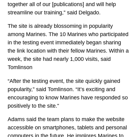
together all of our [publications] and will help
streamline our training,” said Delgado.
The site is already blossoming in popularity
among Marines. The 10 Marines who participated
in the testing event immediately began sharing
the link location with their fellow Marines. Within a
week, the site had nearly 1,000 visits, said
Tomlinson
“After the testing event, the site quickly gained
popularity,” said Tomlinson. “It’s exciting and
encouraging to know Marines have responded so
positively to the site.”
Adams said the team plans to make the website
accessible on smartphones, tablets and personal
computers in the future. He implores Marines to