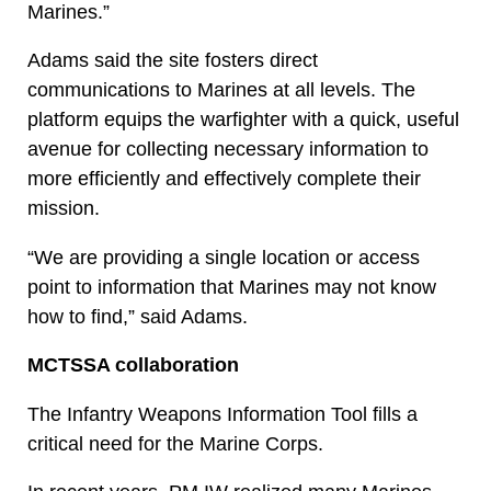
Marines.”
Adams said the site fosters direct
communications to Marines at all levels. The
platform equips the warfighter with a quick, useful
avenue for collecting necessary information to
more efficiently and effectively complete their
mission.
“We are providing a single location or access
point to information that Marines may not know
how to find,” said Adams.
MCTSSA collaboration
The Infantry Weapons Information Tool fills a
critical need for the Marine Corps.