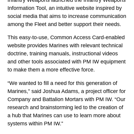
Information Tool, an intuitive website inspired by
social media that aims to increase communication
among the Fleet and better support their needs.
This easy-to-use, Common Access Card-enabled
website provides Marines with relevant technical
doctrine, training manuals, instructional videos
and other tools associated with PM IW equipment
to make them a more effective force.
“We wanted to fill a need for this generation of
Marines,” said Joshua Adams, a project officer for
Company and Battalion Mortars with PM IW. “Our
research and brainstorming led to the creation of
a hub that Marines can use to learn more about
systems within PM IW.”