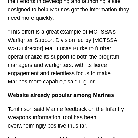
their efforts in developing and launching a site
designed to help Marines get the information they
need more quickly.
“This effort is a great example of MCTSSA’s
Warfighter Support Division led by [MCTSSA
WSD Director] Maj. Lucas Burke to further
operationalize its support to both the program
managers and warfighters, with its fierce
engagement and relentless focus to make
Marines more capable,” said Liguori.
Website already popular among Marines
Tomlinson said Marine feedback on the Infantry
Weapons Information Tool has been
overwhelmingly positive thus far.