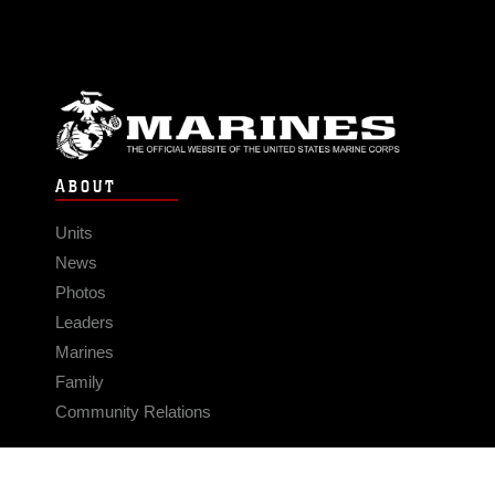
ABOUT
Units
News
Photos
Leaders
Marines
Family
Community Relations
CONNECT