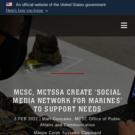
An official website of the United States government
Here's how you know
Official websites use .mil
A
.mil
website belongs to an official U.S.
Department of Defense organization in the United
States.
Secure .mil websites use HTTPS
A
lock (
)
or
https://
means you’ve safely
connected to the .mil website. Share sensitive
information only on official, secure websites.
MCSC, MCTSSA CREATE ‘SOCIAL
MEDIA NETWORK FOR MARINES’
TO SUPPORT NEEDS
3 FEB 2021
|
Matt Gonzales, MCSC Office of Public
Affairs and Communication
Marine Corps Systems Command