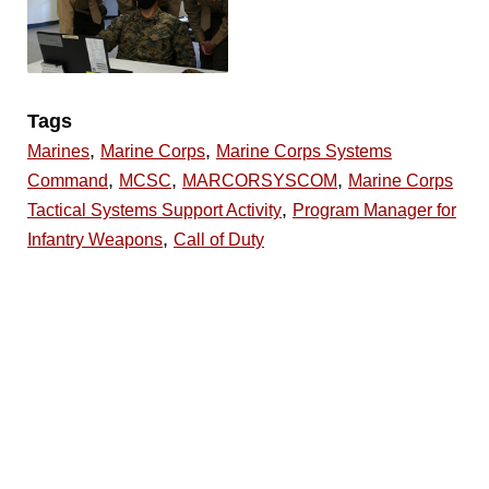
Tags
,
,
Marines
Marine Corps
Marine Corps Systems
,
,
,
Command
MCSC
MARCORSYSCOM
Marine Corps
,
Tactical Systems Support Activity
Program Manager for
,
Infantry Weapons
Call of Duty