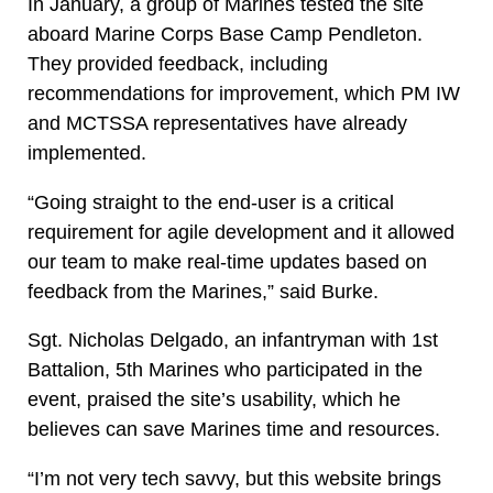
In January, a group of Marines tested the site
aboard Marine Corps Base Camp Pendleton.
They provided feedback, including
recommendations for improvement, which PM IW
and MCTSSA representatives have already
implemented.
“Going straight to the end-user is a critical
requirement for agile development and it allowed
our team to make real-time updates based on
feedback from the Marines,” said Burke.
Sgt. Nicholas Delgado, an infantryman with 1st
Battalion, 5th Marines who participated in the
event, praised the site’s usability, which he
believes can save Marines time and resources.
“I’m not very tech savvy, but this website brings