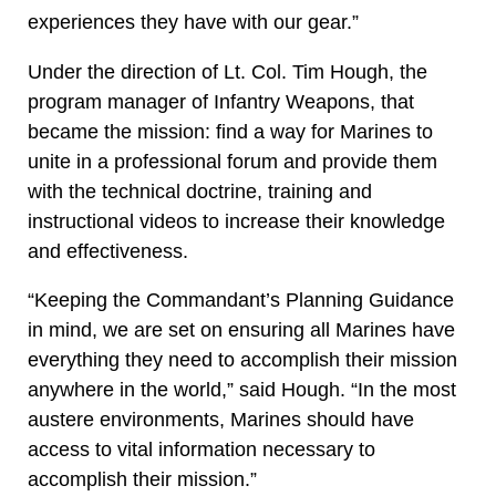
experiences they have with our gear.”
Under the direction of Lt. Col. Tim Hough, the
program manager of Infantry Weapons, that
became the mission: find a way for Marines to
unite in a professional forum and provide them
with the technical doctrine, training and
instructional videos to increase their knowledge
and effectiveness.
“Keeping the Commandant’s Planning Guidance
in mind, we are set on ensuring all Marines have
everything they need to accomplish their mission
anywhere in the world,” said Hough. “In the most
austere environments, Marines should have
access to vital information necessary to
accomplish their mission.”