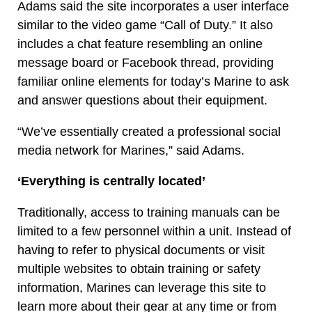
Adams said the site incorporates a user interface
similar to the video game “Call of Duty.” It also
includes a chat feature resembling an online
message board or Facebook thread, providing
familiar online elements for today’s Marine to ask
and answer questions about their equipment.
“We’ve essentially created a professional social
media network for Marines,” said Adams.
‘Everything is centrally located’
Traditionally, access to training manuals can be
limited to a few personnel within a unit. Instead of
having to refer to physical documents or visit
multiple websites to obtain training or safety
information, Marines can leverage this site to
learn more about their gear at any time or from