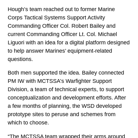
Hough’s team reached out to former Marine
Corps Tactical Systems Support Activity
Commanding Officer Col. Robert Bailey and
current Commanding Officer Lt. Col. Michael
Liguori with an idea for a digital platform designed
to help answer Marines’ equipment-related
questions.
Both men supported the idea. Bailey connected
PM IW with MCTSSA’s Warfighter Support
Division, a team of technical experts, to support
conceptualization and development efforts. After
a few months of planning, the WSD developed
prototype sites to peruse and schemes from
which to choose.
“The MCTSSA team wrapped their arms around