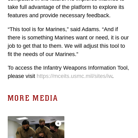
take full advantage of the platform to explore its
features and provide necessary feedback.
“This tool is for Marines,” said Adams. “And if
there is something Marines want or need, it is our
job to get that to them. We will adjust this tool to
fit the needs of our Marines.”
To access the Infantry Weapons Information Tool,
please visit
https://mceits.usmc.mil/sites/iw
.
MORE MEDIA