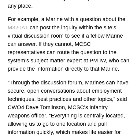
any place.
For example, a Marine with a question about the
M320A1
can post the inquiry within the site’s
virtual discussion room to see if a fellow Marine
can answer. If they cannot, MCSC
representatives can route the question to the
system’s subject matter expert at PM IW, who can
provide the information directly to that Marine.
“Through the discussion forum, Marines can have
secure, open conversations about employment
techniques, best practices and other topics,” said
CWO4 Dave Tomlinson, MCSC’s infantry
weapons officer. “Everything is centrally located,
allowing us to go to one location and pull
information quickly, which makes life easier for