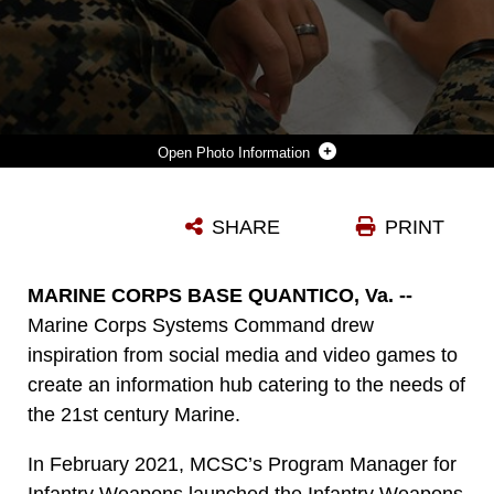
Photo Information
A MARINE WITH 5TH MARINES REVIEWS AND PROVIDES FEEDBACK ON A NEW MARINE CORPS WEBSITE, THE INFANTRY WEAPONS INFORMATION TOOL, JAN. 15, ABOARD MARINE CORPS BASE CAMP PENDLETON, CALIFORNIA. THIS EASY-TO-USE, COMMON ACCESS CARD-ENABLED SITE PROVIDES MARINES WITH RELEVANT TECHNICAL DOCTRINE, TRAINING MANUALS, INSTRUCTIONAL VIDEOS AND OTHER TOOLS NEEDED TO MAKE THEM A MORE EFFECTIVE FORCE. (U.S. MARINE CORPS PHOTO BY AMY FORSYTHE)
SHARE
PRINT
Photo by Amy Forsythe
DOWNLOAD
DETAILS
MARINE CORPS BASE QUANTICO, Va. --
Marine Corps Systems Command drew
inspiration from social media and video games to
create an information hub catering to the needs of
the 21st century Marine.
In February 2021, MCSC’s Program Manager for
Infantry Weapons launched the Infantry Weapons