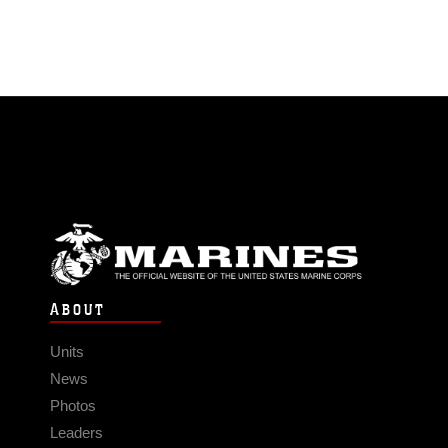
ABOUT
Units
News
Photos
Leaders