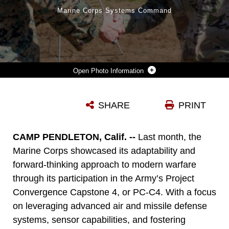
Marine Corps Systems Command
Photo Information
US MARINE CORPS LT. COL. TIMOTHY J. SMITH, MARINE CORPS WARFIGHTING LABORATORY SCIENCE AND TECHNOLOGY LOGISTICS COMBAT ELEMENT BRANCH HEAD, RECEIVES THE US ARMY TRANSPORTATION SCHOOL CHIEF OF TRANSPORTATION’S COIN FROM US ARMY BRIG. GEN. BETH A. BEHN, US ARMY TRANSPORTATION SCHOOL CHIEF OF TRANSPORTATION, FOR HIS WORK REGARDING MARINE CORPS CAPABILITIES DURING PROJECT CONVERGENCE CAPSTONE 4, MARCH 5, 2024 AT CAMP PENDLETON, CA. PC-C4 IS AN ARMY-HOSTED, ALL-SERVICE AND MULTINATIONAL EXPERIMENT. DURING PC-C4, THE MARINE CORPS WARFIGHTING LABORATORY TESTED NEW TECHNOLOGIES AND CAPABILITIES AND EMERGING CONCEPTS, INCLUDING THE MULTI-DOMAIN CORRIDOR. THE MARINE CORPS’ PARTICIPATION IN PC-C4 SUPPORTED FORCE DESIGN INITIATIVES, INTEGRATED JOINT FORCE AND COALITION CAPABILITIES INTO EXPERIMENTATION, AND DEMONSTRATED THE MARINE CORPS' COMMITMENT TO THE JOINT WARFIGHTING CONCEPT. (US MARINE CORPS PHOTO BY KEVIN RAY J. SALVADOR)
SHARE
PRINT
Photo by Kevin Ray Salvador
DOWNLOAD
DETAILS
CAMP PENDLETON, Calif. --
Last month, the
Marine Corps showcased its adaptability and
forward-thinking approach to modern warfare
through its participation in the Army’s Project
Convergence Capstone 4, or PC-C4. With a focus
on leveraging advanced air and missile defense
systems, sensor capabilities, and fostering