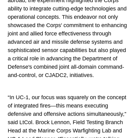
abroad, the experiment highlighted the Corps'
ability to integrate cutting-edge technologies and
operational concepts. This endeavor not only
showcased the Corps' commitment to enhancing
joint and allied force effectiveness through
advanced air and missile defense systems and
sophisticated sensor capabilities but also played
a critical role in advancing the Department of
Defense's combined joint all-domain command-
and-control, or CJADC2, initiatives.
“In UC-1, our focus was squarely on the concept
of integrated fires—this means executing
defensive and offensive actions simultaneously,”
said LtCol. Brock Lennon, Field Testing Branch
Head at the Marine Corps Warfighting Lab and