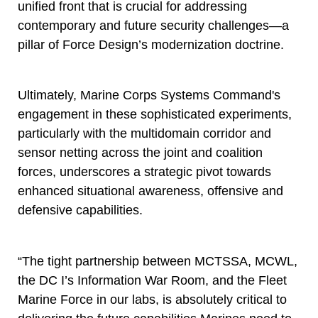
unified front that is crucial for addressing
contemporary and future security challenges—a
pillar of Force Design’s modernization doctrine.
Ultimately, Marine Corps Systems Command's
engagement in these sophisticated experiments,
particularly with the multidomain corridor and
sensor netting across the joint and coalition
forces, underscores a strategic pivot towards
enhanced situational awareness, offensive and
defensive capabilities.
“The tight partnership between MCTSSA, MCWL,
the DC I’s Information War Room, and the Fleet
Marine Force in our labs, is absolutely critical to