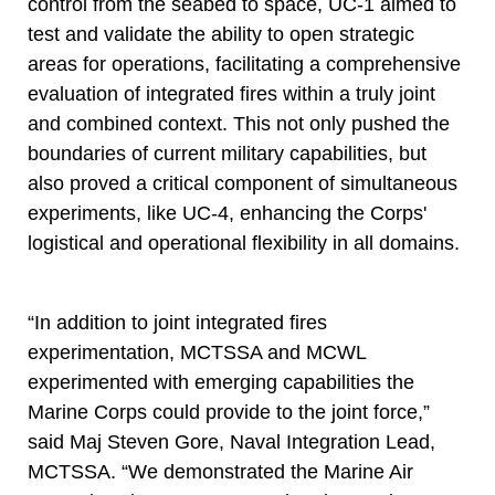
control from the seabed to space, UC-1 aimed to
test and validate the ability to open strategic
areas for operations, facilitating a comprehensive
evaluation of integrated fires within a truly joint
and combined context. This not only pushed the
boundaries of current military capabilities, but
also proved a critical component of simultaneous
experiments, like UC-4, enhancing the Corps'
logistical and operational flexibility in all domains.
“In addition to joint integrated fires
experimentation, MCTSSA and MCWL
experimented with emerging capabilities the
Marine Corps could provide to the joint force,”
said Maj Steven Gore, Naval Integration Lead,
MCTSSA. “We demonstrated the Marine Air