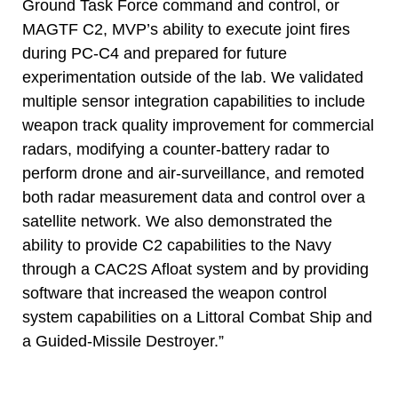
Ground Task Force command and control, or
MAGTF C2, MVP’s ability to execute joint fires
during PC-C4 and prepared for future
experimentation outside of the lab. We validated
multiple sensor integration capabilities to include
weapon track quality improvement for commercial
radars, modifying a counter-battery radar to
perform drone and air-surveillance, and remoted
both radar measurement data and control over a
satellite network. We also demonstrated the
ability to provide C2 capabilities to the Navy
through a CAC2S Afloat system and by providing
software that increased the weapon control
system capabilities on a Littoral Combat Ship and
a Guided-Missile Destroyer.”