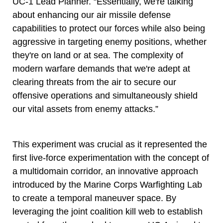
UC-1 Lead Planner. “Essentially, we're talking
about enhancing our air missile defense
capabilities to protect our forces while also being
aggressive in targeting enemy positions, whether
they're on land or at sea. The complexity of
modern warfare demands that we're adept at
clearing threats from the air to secure our
offensive operations and simultaneously shield
our vital assets from enemy attacks.”
This experiment was crucial as it represented the
first live-force experimentation with the concept of
a multidomain corridor, an innovative approach
introduced by the Marine Corps Warfighting Lab
to create a temporal maneuver space. By
leveraging the joint coalition kill web to establish