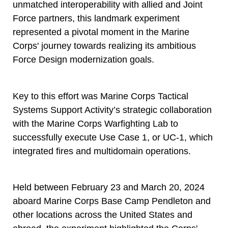
unmatched interoperability with allied and Joint
Force partners, this landmark experiment
represented a pivotal moment in the Marine
Corps' journey towards realizing its ambitious
Force Design modernization goals.
Key to this effort was Marine Corps Tactical
Systems Support Activity’s strategic collaboration
with the Marine Corps Warfighting Lab to
successfully execute Use Case 1, or UC-1, which
integrated fires and multidomain operations.
Held between February 23 and March 20, 2024
aboard Marine Corps Base Camp Pendleton and
other locations across the United States and