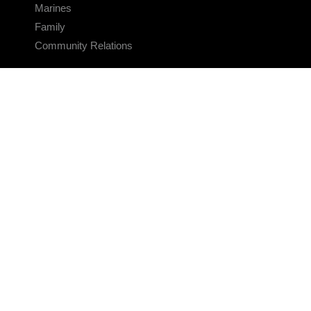
Marines
Family
Community Relations
CONNECT
Contact Us
FAQS
Social Media
RSS Feeds
LINKS
Veterans Crisis Line - Dial 988
Accessibility
USA.gov
No Fear Act
FOIA