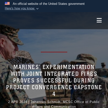
An official website of the United States government
Here's how you know
Official websites use .mil
A
.mil
website belongs to an official U.S.
Department of Defense organization in the United
States.
Secure .mil websites use HTTPS
A
lock (
)
or
https://
means you’ve safely
connected to the .mil website. Share sensitive
MARINES’ EXPERIMENTATION
information only on official, secure websites.
WITH JOINT INTEGRATED FIRES
PROVES SUCCESSFUL DURING
PROJECT CONVERGENCE CAPSTONE
4
2 APR 2024
|
Johannes Schmidt, MCSC Office of Public
Affairs and Communication