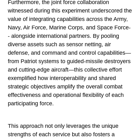
Furthermore, the joint force collaboration
witnessed during this experiment underscored the
value of integrating capabilities across the Army,
Navy, Air Force, Marine Corps, and Space Force-
- alongside international partners. By pooling
diverse assets such as sensor netting, air
defense, and command and control capabilities—
from Patriot systems to guided-missile destroyers
and cutting-edge aircraft—this collective effort
exemplified how interoperability and shared
strategic objectives amplify the overall combat
effectiveness and operational flexibility of each
participating force.
This approach not only leverages the unique
strengths of each service but also fosters a