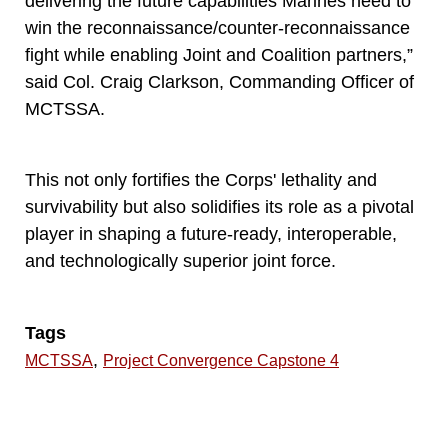
delivering the future capabilities Marines need to
win the reconnaissance/counter-reconnaissance
fight while enabling Joint and Coalition partners,”
said Col. Craig Clarkson, Commanding Officer of
MCTSSA.
This not only fortifies the Corps' lethality and
survivability but also solidifies its role as a pivotal
player in shaping a future-ready, interoperable,
and technologically superior joint force.
Tags
,
MCTSSA
Project Convergence Capstone 4