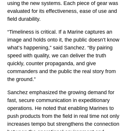
using the new systems. Each piece of gear was
evaluated for its effectiveness, ease of use and
field durability.
“Timeliness is critical. If a Marine captures an
image and holds onto it, the public doesn’t know
what’s happening,” said Sanchez. “By pairing
speed with quality, we can deliver the truth
quickly, counter propaganda, and give
commanders and the public the real story from
the ground.”
Sanchez emphasized the growing demand for
fast, secure communication in expeditionary
operations. He noted that enabling Marines to
push products from the field in real time not only
increases tempo but strengthens the connection