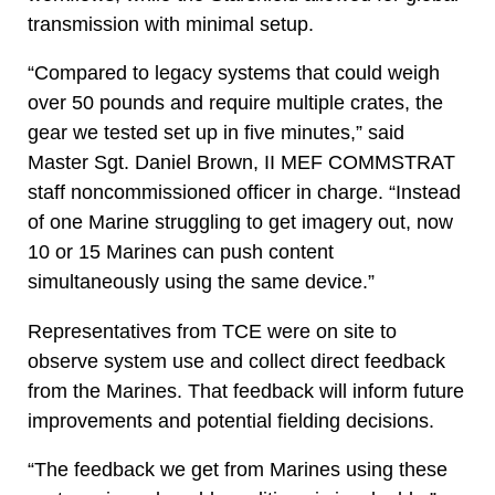
transmission with minimal setup.
“Compared to legacy systems that could weigh
over 50 pounds and require multiple crates, the
gear we tested set up in five minutes,” said
Master Sgt. Daniel Brown, II MEF COMMSTRAT
staff noncommissioned officer in charge. “Instead
of one Marine struggling to get imagery out, now
10 or 15 Marines can push content
simultaneously using the same device.”
Representatives from TCE were on site to
observe system use and collect direct feedback
from the Marines. That feedback will inform future
improvements and potential fielding decisions.
“The feedback we get from Marines using these