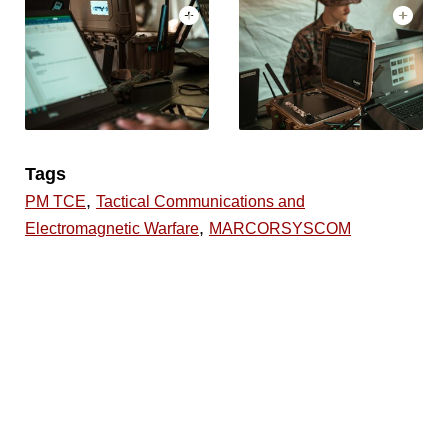
Tags
,
PM TCE
Tactical Communications and
,
Electromagnetic Warfare
MARCORSYSCOM