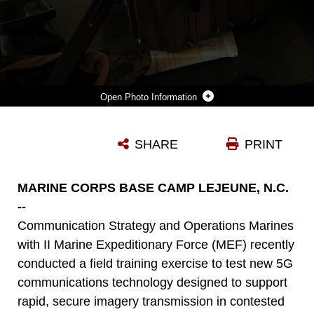
Photo Information
MARINES WITH II MARINE EXPEDITIONARY FORCE COMMUNICATION STRATEGY AND OPERATIONS USE A 5G EXPEDITIONARY TRANSMISSION SYSTEM DURING A FIELD TRAINING EXERCISE AT CAMP LEJEUNE, N.C., MAY 21, 2025. THE SYSTEM ENABLES FORWARD-DEPLOYED UNITS TO SECURELY TRANSMIT HIGH-RESOLUTION IMAGERY AND VIDEO IN REAL TIME FROM AUSTERE ENVIRONMENTS. THE TRAINING ALLOWED MARINES TO EVALUATE THE SYSTEM’S SPEED, RELIABILITY, AND EASE OF USE UNDER REALISTIC OPERATIONAL CONDITIONS. (OFFICIAL MARINE CORPS SYSTEMS COMMAND PHOTO BY JOEL RIVERA-CAMACHO) (THIS PHOTO HAS BEEN ALTERED TO REMOVE IMPLIED ENDORSEMENT BY BLURRING A COMPANY LOGO.)
SHARE
PRINT
Photo by Joel Rivera Camacho
DOWNLOAD
DETAILS
MARINE CORPS BASE CAMP LEJEUNE, N.C.
--
Communication Strategy and Operations Marines
with II Marine Expeditionary Force (MEF) recently
conducted a field training exercise to test new 5G
communications technology designed to support
rapid, secure imagery transmission in contested