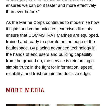
ensures we can do it faster and more effectively
than ever before.”
As the Marine Corps continues to modernize how
it fights and communicates, exercises like this
ensure that COMMSTRAT Marines are equipped,
trained and ready to operate on the edge of the
battlespace. By placing advanced technology in
the hands of end users and building capability
from the ground up, the service is reinforcing a
simple truth: in the fight for information, speed,
reliability, and trust remain the decisive edge.
MORE MEDIA