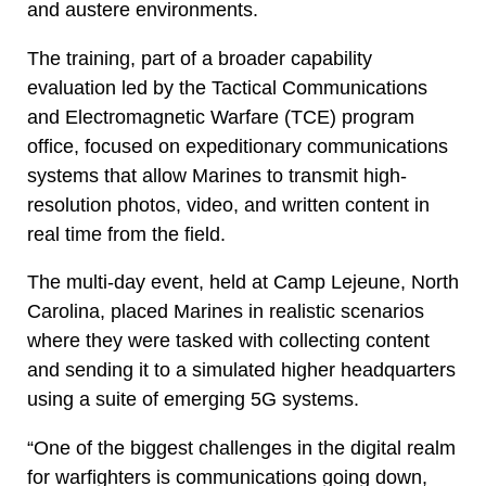
and austere environments.
The training, part of a broader capability
evaluation led by the Tactical Communications
and Electromagnetic Warfare (TCE) program
office, focused on expeditionary communications
systems that allow Marines to transmit high-
resolution photos, video, and written content in
real time from the field.
The multi-day event, held at Camp Lejeune, North
Carolina, placed Marines in realistic scenarios
where they were tasked with collecting content
and sending it to a simulated higher headquarters
using a suite of emerging 5G systems.
“One of the biggest challenges in the digital realm
for warfighters is communications going down,