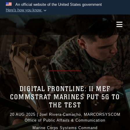
An official website of the United States government
Here's how you know
Official websites use .mil
A
.mil
website belongs to an official U.S.
Department of Defense organization in the United
States.
Secure .mil websites use HTTPS
A
lock (
)
or
https://
means you’ve safely
connected to the .mil website. Share sensitive
information only on official, secure websites.
DIGITAL FRONTLINE: II MEF
COMMSTRAT MARINES PUT 5G TO
THE TEST
20 AUG 2025
|
Joel Rivera-Camacho, MARCORSYSCOM
Office of Public Affairs & Communication
Marine Corps Systems Command