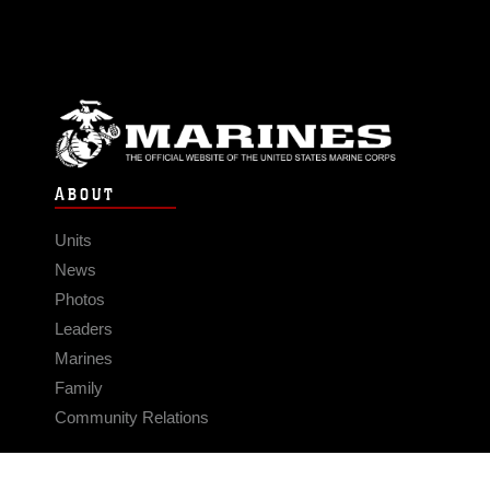
ABOUT
Units
News
Photos
Leaders
Marines
Family
Community Relations
CONNECT