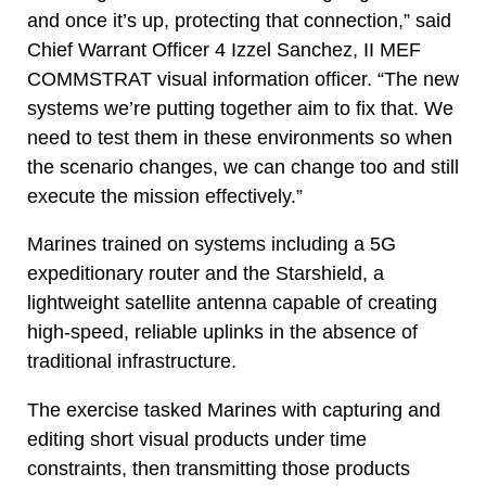
and once it’s up, protecting that connection,” said
Chief Warrant Officer 4 Izzel Sanchez, II MEF
COMMSTRAT visual information officer. “The new
systems we’re putting together aim to fix that. We
need to test them in these environments so when
the scenario changes, we can change too and still
execute the mission effectively.”
Marines trained on systems including a 5G
expeditionary router and the Starshield, a
lightweight satellite antenna capable of creating
high-speed, reliable uplinks in the absence of
traditional infrastructure.
The exercise tasked Marines with capturing and
editing short visual products under time
constraints, then transmitting those products