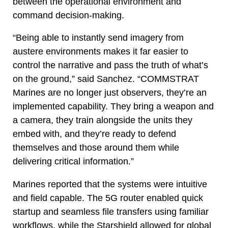
between the operational environment and
command decision-making.
“Being able to instantly send imagery from
austere environments makes it far easier to
control the narrative and pass the truth of what’s
on the ground,” said Sanchez. “COMMSTRAT
Marines are no longer just observers, they’re an
implemented capability. They bring a weapon and
a camera, they train alongside the units they
embed with, and they’re ready to defend
themselves and those around them while
delivering critical information.”
Marines reported that the systems were intuitive
and field capable. The 5G router enabled quick
startup and seamless file transfers using familiar
workflows, while the Starshield allowed for global