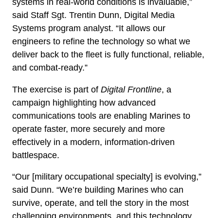
systems in real-world conditions is invaluable,”
said Staff Sgt. Trentin Dunn, Digital Media
Systems program analyst. “It allows our
engineers to refine the technology so what we
deliver back to the fleet is fully functional, reliable,
and combat-ready.”
The exercise is part of
Digital Frontline
, a
campaign highlighting how advanced
communications tools are enabling Marines to
operate faster, more securely and more
effectively in a modern, information-driven
battlespace.
“Our [military occupational specialty] is evolving,”
said Dunn. “We’re building Marines who can
survive, operate, and tell the story in the most
challenging environments, and this technology