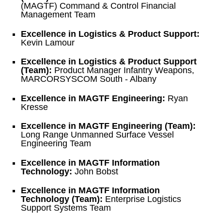
(MAGTF) Command & Control Financial
Management Team
Excellence in Logistics & Product Support:
Kevin Lamour
Excellence in Logistics & Product Support
(Team):
Product Manager Infantry Weapons,
MARCORSYSCOM South - Albany
Excellence in MAGTF Engineering:
Ryan
Kresse
Excellence in MAGTF Engineering (Team):
Long Range Unmanned Surface Vessel
Engineering Team
Excellence in MAGTF Information
Technology:
John Bobst
Excellence in MAGTF Information
Technology (Team):
Enterprise Logistics
Support Systems Team