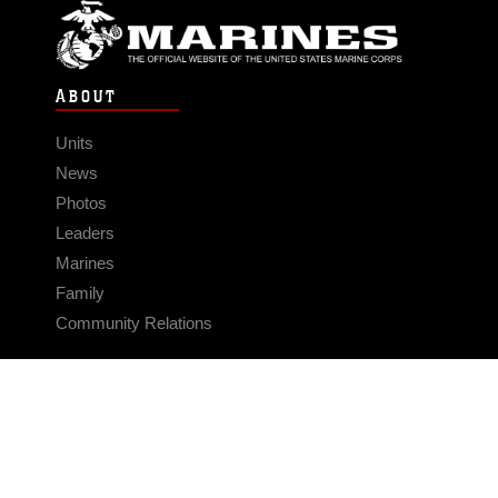
ABOUT
Units
News
Photos
Leaders
Marines
Family
Community Relations
CONNECT
Contact Us
FAQS
Social Media