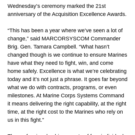
Wednesday’s ceremony marked the 21st
anniversary of the Acquisition Excellence Awards.
“This has been a year where we’ve seen a lot of
change,” said MARCORSYSCOM Commander
Brig. Gen. Tamara Campbell. “What hasn’t
changed though is we continue to ensure Marines
have what they need to fight, win, and come
home safely. Excellence is what we’re celebrating
today and it’s not just a phrase. It goes far beyond
what we do with contracts, programs, or even
milestones. At Marine Corps Systems Command
it means delivering the right capability, at the right
time, at the right cost to the Marines who rely on
us in this fight.”