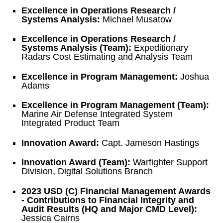
Excellence in Operations Research /
Systems Analysis:
Michael Musatow
Excellence in Operations Research /
Systems Analysis (Team):
Expeditionary
Radars Cost Estimating and Analysis Team
Excellence in Program Management:
Joshua
Adams
Excellence in Program Management (Team):
Marine Air Defense Integrated System
Integrated Product Team
Innovation Award:
Capt. Jameson Hastings
Innovation Award (Team):
Warfighter Support
Division, Digital Solutions Branch
2023 USD (C) Financial Management Awards
- Contributions to Financial Integrity and
Audit Results (HQ and Major CMD Level):
Jessica Cairns