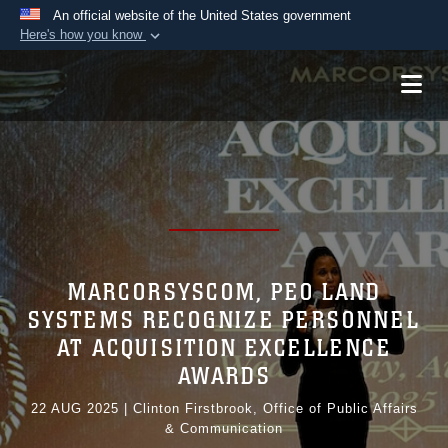
An official website of the United States government
Here's how you know
Official websites use .mil
A
.mil
website belongs to an official U.S.
Department of Defense organization in the United
States.
Secure .mil websites use HTTPS
A
lock (
)
or
https://
means you’ve safely
connected to the .mil website. Share sensitive
information only on official, secure websites.
MARCORSYSCOM, PEO LAND
SYSTEMS RECOGNIZE PERSONNEL
AT ACQUISITION EXCELLENCE
AWARDS
22 AUG 2025
|
Clinton Firstbrook, Office of Public Affairs
& Communication