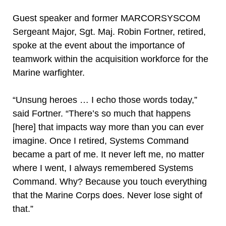
Guest speaker and former MARCORSYSCOM
Sergeant Major, Sgt. Maj. Robin Fortner, retired,
spoke at the event about the importance of
teamwork within the acquisition workforce for the
Marine warfighter.
“Unsung heroes … I echo those words today,”
said Fortner. “There’s so much that happens
[here] that impacts way more than you can ever
imagine. Once I retired, Systems Command
became a part of me. It never left me, no matter
where I went, I always remembered Systems
Command. Why? Because you touch everything
that the Marine Corps does. Never lose sight of
that.”