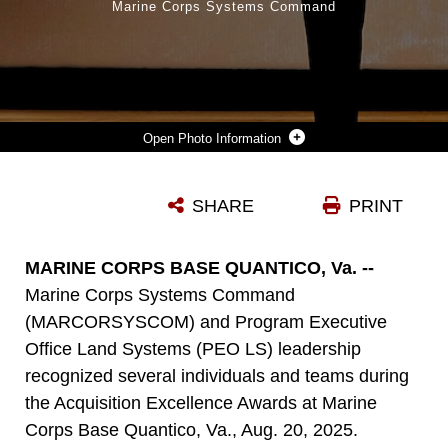
Marine Corps Systems Command
Photo Information
GUEST SPEAKER AND FORMER MARINE CORPS SYSTEMS COMMAND SERGEANT MAJOR, SGT. MAJ. ROBIN FORTNER, RETIRED, SPOKE AT THE ACQUISITION EXCELLENCE AWARDS ABOUT THE IMPORTANCE OF TEAMWORK WITHIN THE ACQUISITION WORKFORCE FOR THE MARINE WARFIGHTER AT MARINE BASE QUANTICO, VA., AUG. 20, 2025. WEDNESDAY’S CEREMONY MARKED THE 21ST ANNIVERSARY OF THE ACQUISITION EXCELLENCE AWARDS. THE PROFESSIONAL ACHIEVEMENTS OF FOUR INDIVIDUALS WILL ALSO BE RECOGNIZED AT THE MARINE CORPS ASSOCIATION ACQUISITION AWARDS ON SEPT. 18, 2025. (OFFICIAL MARINE CORPS SYSTEMS COMMAND PHOTO BY KIRK MCKOY)
SHARE
PRINT
Photo by Kirk McKoy
DOWNLOAD
DETAILS
MARINE CORPS BASE QUANTICO, Va. --
Marine Corps Systems Command
(MARCORSYSCOM) and Program Executive
Office Land Systems (PEO LS) leadership
recognized several individuals and teams during
the Acquisition Excellence Awards at Marine
Corps Base Quantico, Va., Aug. 20, 2025.