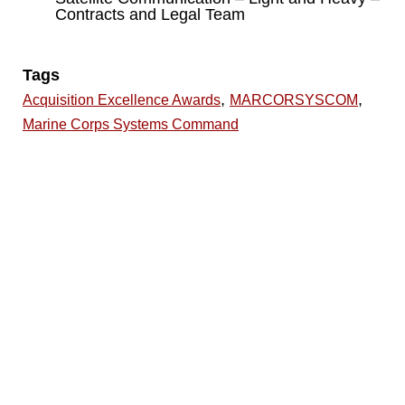
Contracts and Legal Team
Tags
,
,
Acquisition Excellence Awards
MARCORSYSCOM
Marine Corps Systems Command