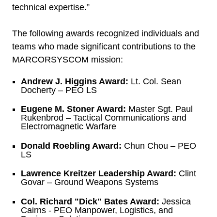
technical expertise.”
The following awards recognized individuals and
teams who made significant contributions to the
MARCORSYSCOM mission:
Andrew J. Higgins Award:
Lt. Col. Sean
Docherty – PEO LS
Eugene M. Stoner Award:
Master Sgt. Paul
Rukenbrod – Tactical Communications and
Electromagnetic Warfare
Donald Roebling Award:
Chun Chou – PEO
LS
Lawrence Kreitzer Leadership Award:
Clint
Govar – Ground Weapons Systems
Col. Richard "Dick" Bates Award:
Jessica
Cairns - PEO Manpower, Logistics, and