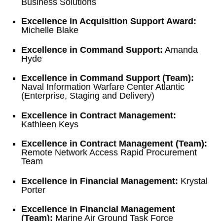
Business Solutions
Excellence in Acquisition Support Award:
Michelle Blake
Excellence in Command Support:
Amanda
Hyde
Excellence in Command Support (Team):
Naval Information Warfare Center Atlantic
(Enterprise, Staging and Delivery)
Excellence in Contract Management:
Kathleen Keys
Excellence in Contract Management (Team):
Remote Network Access Rapid Procurement
Team
Excellence in Financial Management:
Krystal
Porter
Excellence in Financial Management
(Team):
Marine Air Ground Task Force