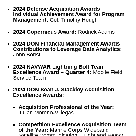
2024 Defense Acquisition Awards –
Individual Achievement Award for Program
Management:
Col. Timothy Hough
2024 Copernicus Award:
Rodrick Adams
2024 DON Financial Management Awards –
Contributions to Leverage Data Analytics:
John Bobst
2024 NAVWAR Lightning Bolt Team
Excellence Award – Quarter 4:
Mobile Field
Service Team
2024 DON Sean J. Stackley Acquisition
Excellence Awards:
Acquisition Professional of the Year:
Julian Moreno-Villegas
Competition Excellence Acquisition Team
of the Year:
Marine Corps Wideband
Satellite Communication – Light and Heavy –