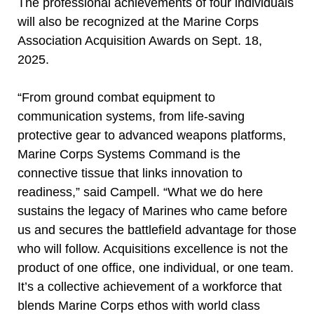
The professional achievements of four individuals
will also be recognized at the Marine Corps
Association Acquisition Awards on Sept. 18,
2025.
“From ground combat equipment to
communication systems, from life-saving
protective gear to advanced weapons platforms,
Marine Corps Systems Command is the
connective tissue that links innovation to
readiness,” said Campell. “What we do here
sustains the legacy of Marines who came before
us and secures the battlefield advantage for those
who will follow. Acquisitions excellence is not the
product of one office, one individual, or one team.
It’s a collective achievement of a workforce that
blends Marine Corps ethos with world class