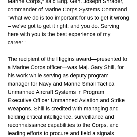
Marine Corps,” said Brig. Gen. Joseph Shrader,
commander of Marine Corps Systems Command.
“What we do is too important for us to get it wrong
– we’ve got to get it right; and you do. Serving
here with you is the best experience of my
career.”
The recipient of the Higgins award—presented to
a Marine Corps officer—was Maj. Gary Shill, for
his work while serving as deputy program
manager for Navy and Marine Small Tactical
Unmanned Aircraft Systems in Program
Executive Officer Unmanned Aviation and Strike
Weapons. Shill is credited with managing and
fielding critical intelligence, surveillance and
reconnaissance capabilities to the Corps, and
leading efforts to procure and field a signals