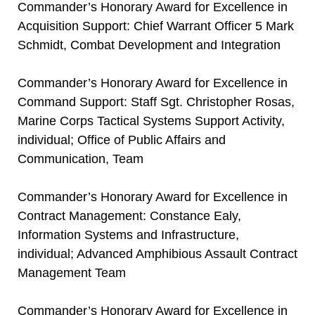
Commander’s Honorary Award for Excellence in
Acquisition Support: Chief Warrant Officer 5 Mark
Schmidt, Combat Development and Integration
Commander’s Honorary Award for Excellence in
Command Support: Staff Sgt. Christopher Rosas,
Marine Corps Tactical Systems Support Activity,
individual; Office of Public Affairs and
Communication, Team
Commander’s Honorary Award for Excellence in
Contract Management: Constance Ealy,
Information Systems and Infrastructure,
individual; Advanced Amphibious Assault Contract
Management Team
Commander’s Honorary Award for Excellence in