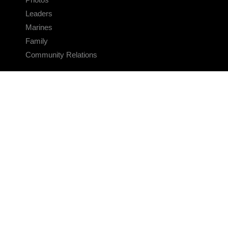
Leaders
Marines
Family
Community Relations
CONNECT
Contact Us
FAQS
Social Media
RSS Feeds
LINKS
Veterans Crisis Line - Dial 988
Accessibility
USA.gov
No Fear Act