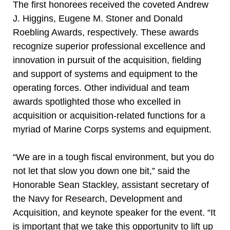
The first honorees received the coveted Andrew
J. Higgins, Eugene M. Stoner and Donald
Roebling Awards, respectively. These awards
recognize superior professional excellence and
innovation in pursuit of the acquisition, fielding
and support of systems and equipment to the
operating forces. Other individual and team
awards spotlighted those who excelled in
acquisition or acquisition-related functions for a
myriad of Marine Corps systems and equipment.
“We are in a tough fiscal environment, but you do
not let that slow you down one bit,” said the
Honorable Sean Stackley, assistant secretary of
the Navy for Research, Development and
Acquisition, and keynote speaker for the event. “It
is important that we take this opportunity to lift up