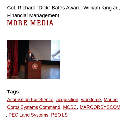
Col. Richard “Dick” Bates Award: William King Jr.,
Financial Management
MORE MEDIA
Tags
,
,
,
Acquisition Excellence
acquisition
workforce
Marine
,
,
Corps Systems Command
MCSC
MARCORSYSCOM
,
,
PEO Land Systems
PEO LS