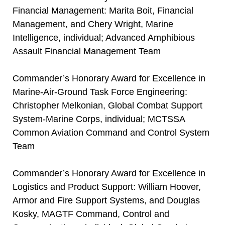
Financial Management: Marita Boit, Financial
Management, and Chery Wright, Marine
Intelligence, individual; Advanced Amphibious
Assault Financial Management Team
Commander’s Honorary Award for Excellence in
Marine-Air-Ground Task Force Engineering:
Christopher Melkonian, Global Combat Support
System-Marine Corps, individual; MCTSSA
Common Aviation Command and Control System
Team
Commander’s Honorary Award for Excellence in
Logistics and Product Support: William Hoover,
Armor and Fire Support Systems, and Douglas
Kosky, MAGTF Command, Control and