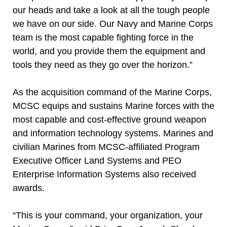
our heads and take a look at all the tough people
we have on our side. Our Navy and Marine Corps
team is the most capable fighting force in the
world, and you provide them the equipment and
tools they need as they go over the horizon.”
As the acquisition command of the Marine Corps,
MCSC equips and sustains Marine forces with the
most capable and cost-effective ground weapon
and information technology systems. Marines and
civilian Marines from MCSC-affiliated Program
Executive Officer Land Systems and PEO
Enterprise Information Systems also received
awards.
“This is your command, your organization, your