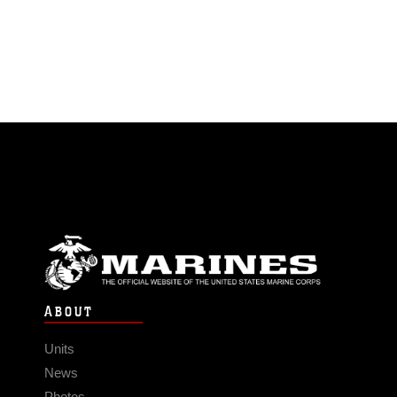
ABOUT
Units
News
Photos