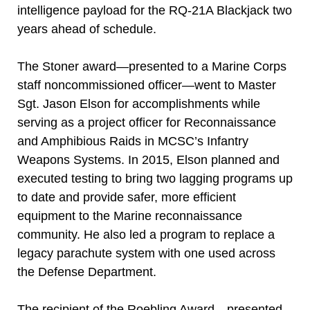
intelligence payload for the RQ-21A Blackjack two
years ahead of schedule.
The Stoner award—presented to a Marine Corps
staff noncommissioned officer—went to Master
Sgt. Jason Elson for accomplishments while
serving as a project officer for Reconnaissance
and Amphibious Raids in MCSC’s Infantry
Weapons Systems. In 2015, Elson planned and
executed testing to bring two lagging programs up
to date and provide safer, more efficient
equipment to the Marine reconnaissance
community. He also led a program to replace a
legacy parachute system with one used across
the Defense Department.
The recipient of the Roebling Award—presented