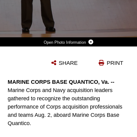
Photo Information
BRIG. GEN. JOSEPH SHRADER, COMMANDER OF MARINE CORPS SYSTEMS COMMAND, SPEAKS TO ATTENDEES DURING THE MCSC ACQUISITION EXCELLENCE AWARDS AUG. 2, ABOARD MARINE CORPS BASE QUANTICO, VA. MCSC HOLDS THE AWARDS CEREMONY ANNUALLY TO RECOGNIZE THE OUTSTANDING PERFORMANCE OF CORPS ACQUISITION PROFESSIONALS AND TEAMS. (U.S. MARINE CORPS PHOTO BY JENNIFER SEVIER)
SHARE
PRINT
Photo by MCSC_OPAC
DOWNLOAD
DETAILS
MARINE CORPS BASE QUANTICO, Va. --
Marine Corps and Navy acquisition leaders
gathered to recognize the outstanding
performance of Corps acquisition professionals
and teams Aug. 2, aboard Marine Corps Base
Quantico.