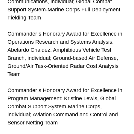
Communications, individual; Global Combat
Support System-Marine Corps Full Deployment
Fielding Team
Commander’s Honorary Award for Excellence in
Operations Research and Systems Analysis:
Abelardo Chaidez, Amphibious Vehicle Test
Branch, individual; Ground-based Air Defense,
Ground/Air Task-Oriented Radar Cost Analysis
Team
Commander’s Honorary Award for Excellence in
Program Management: Kristine Lewis, Global
Combat Support System-Marine Corps,
individual; Aviation Command and Control and
Sensor Netting Team