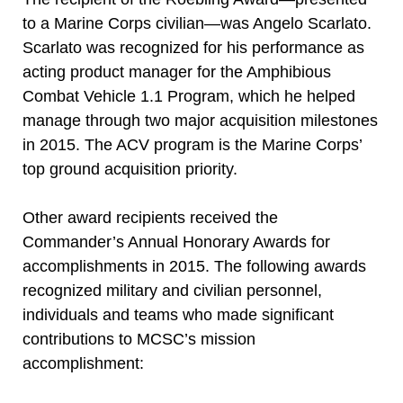
to a Marine Corps civilian—was Angelo Scarlato.
Scarlato was recognized for his performance as
acting product manager for the Amphibious
Combat Vehicle 1.1 Program, which he helped
manage through two major acquisition milestones
in 2015. The ACV program is the Marine Corps’
top ground acquisition priority.
Other award recipients received the
Commander’s Annual Honorary Awards for
accomplishments in 2015. The following awards
recognized military and civilian personnel,
individuals and teams who made significant
contributions to MCSC’s mission
accomplishment: