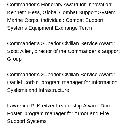
Commander’s Honorary Award for Innovation:
Kenneth Hess, Global Combat Support System-
Marine Corps, individual; Combat Support
Systems Equipment Exchange Team
Commander’s Superior Civilian Service Award:
Scott Allen, director of the Commander’s Support
Group
Commander’s Superior Civilian Service Award:
Daniel Corbin, program manager for Information
Systems and Infrastructure
Lawrence P. Kreitzer Leadership Award: Dominic
Foster, program manager for Armor and Fire
Support Systems