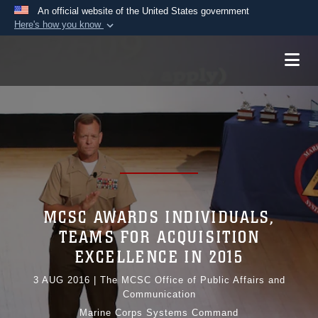
An official website of the United States government
Here's how you know
Official websites use .mil
A
.mil
website belongs to an official U.S.
Department of Defense organization in the United
States.
Secure .mil websites use HTTPS
A
lock (
)
or
https://
means you’ve safely
connected to the .mil website. Share sensitive
information only on official, secure websites.
MCSC AWARDS INDIVIDUALS,
TEAMS FOR ACQUISITION
EXCELLENCE IN 2015
3 AUG 2016
|
The MCSC Office of Public Affairs and
Communication
Marine Corps Systems Command