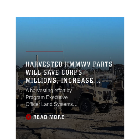
HARVESTED HMMWV PARTS
WILL SAVE CORPS
MILLIONS, INCREASE
SURVIVABILITY OF JLTV
A harvesting effort by
Program Executive
Officer Land Systems
and Marine Corps
READ MORE
Systems Command
could save the Corps
millions and make one
of its newest vehicles