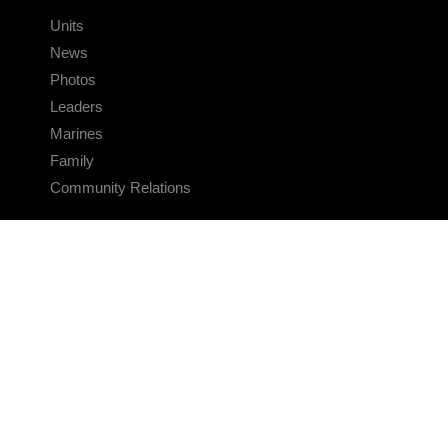
Units
News
Photos
Leaders
Marines
Family
Community Relations
CONNECT
Contact Us
FAQS
Social Media
RSS Feeds
LINKS
Veterans Crisis Line - Dial 988