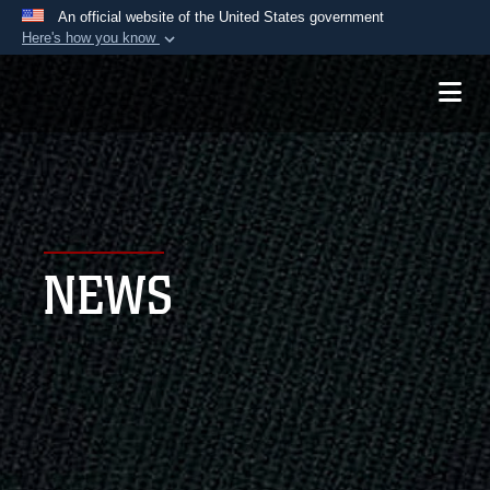
An official website of the United States government
Here's how you know
Official websites use .mil
A
.mil
website belongs to an official U.S.
Department of Defense organization in the United
States.
Secure .mil websites use HTTPS
A
lock (
)
or
https://
means you’ve safely
NEWS
connected to the .mil website. Share sensitive
information only on official, secure websites.