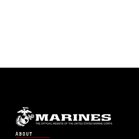
ABOUT