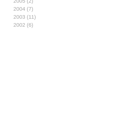
2005 (2)
2004 (7)
2003 (11)
2002 (6)