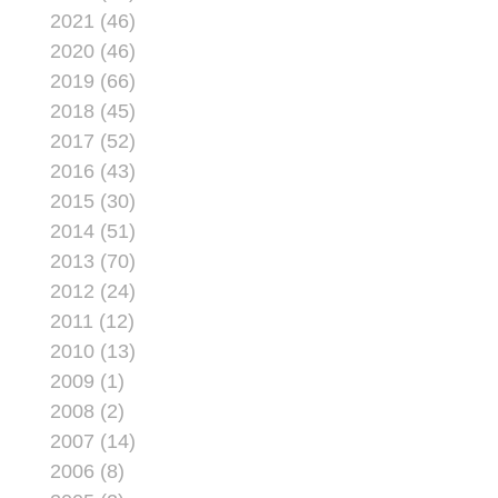
potentially saves the
2021 (46)
Corps more than $100
2020 (46)
million.
2019 (66)
2018 (45)
2017 (52)
2016 (43)
2015 (30)
2014 (51)
2013 (70)
2012 (24)
2011 (12)
2010 (13)
2009 (1)
2008 (2)
2007 (14)
2006 (8)