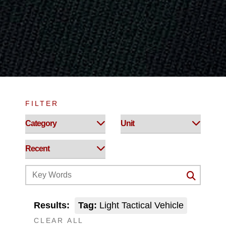
FILTER
Results:
Tag:
Light Tactical Vehicle
CLEAR ALL