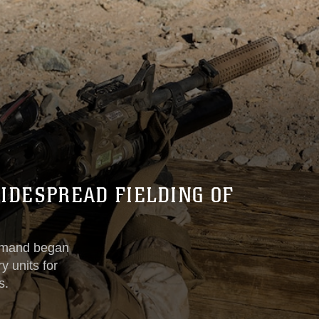
IDESPREAD FIELDING OF
mmand began
y units for
s.