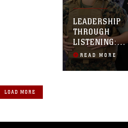
LEADERSHIP
THROUGH
LISTENING:
MCSC WORKS 
READ MORE
IMPROVE FIT
AND FUNCTIO
OF PROTECTIV
GEAR
LOAD MORE