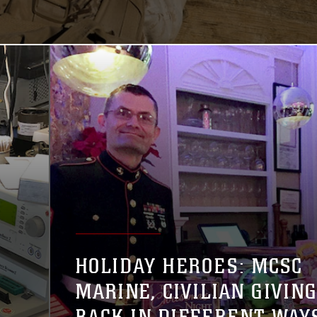
HOLIDAY HEROES: MCSC
MARINE, CIVILIAN GIVIN