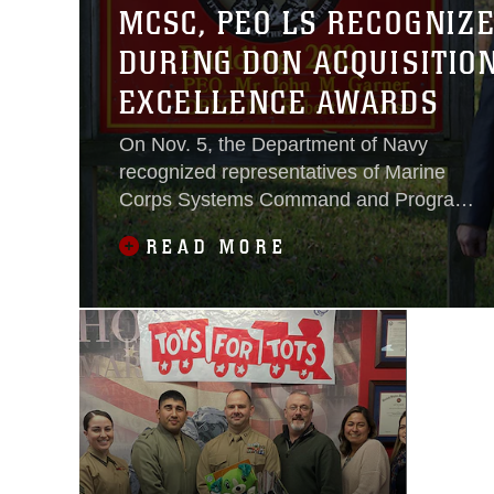
MCSC, PEO LS RECOGNIZ
DURING DON ACQUISITIO
EXCELLENCE AWARDS
On Nov. 5, the Department of Navy
recognized representatives of Marine
Corps Systems Command and Program
Executive Officer Land Systems for their
READ MORE
superior work in acquisition during the
2020 DON Acquisition Excellence
Awards.