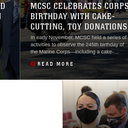
ED
MCSC CELEBRATES CORPS
N
BIRTHDAY WITH CAKE-
CUTTING, TOY DONATIONS
AND A MOTORCYCLE RIDE
In early November, MCSC held a series of
activities to observe the 245th birthday of
the Marine Corps—including a cake-
cutting ceremony, motorcycle ride and
READ MORE
Toys for Tots Drive. Adhering to social
distancing guidelines, these events
allowed the command to celebrate the
occasion while also providing comradery
and some holiday magic for
underprivileged families.