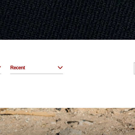
Recent