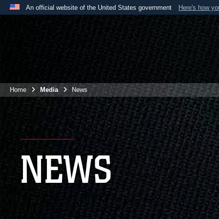
An official website of the United States government
Here's how y
Official websites use .mil
A
.mil
website belongs to an official U.S. Department 
the United States.
Home
Media
News
NEWS