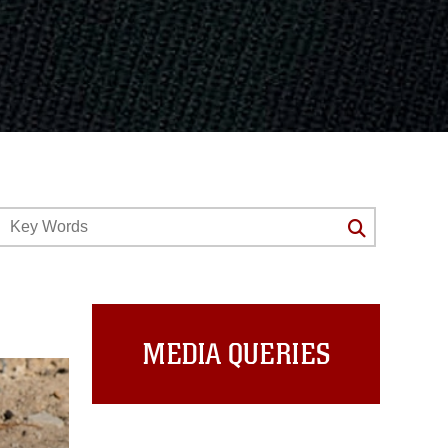
MEDIA QUERIES