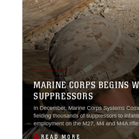
MARINE CORPS BEGINS W
SUPPRESSORS
In December, Marine Corps Systems Co
fielding thousands of suppressors to infantr
employment on the M27, M4 and M4A rifle
READ MORE