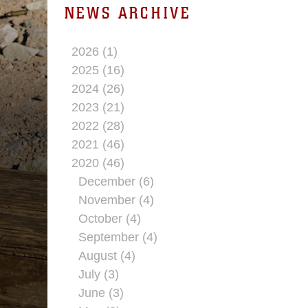
NEWS ARCHIVE
2026 (1)
2025 (16)
2024 (26)
2023 (21)
2022 (28)
2021 (46)
2020 (46)
December (6)
November (4)
October (4)
September (4)
August (4)
July (3)
June (3)