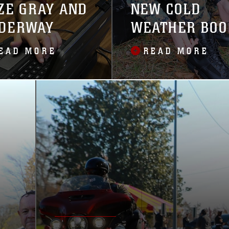
ZE GRAY AND
NEW COLD
DERWAY
WEATHER BOO
IN 2021
EAD MORE
READ MORE