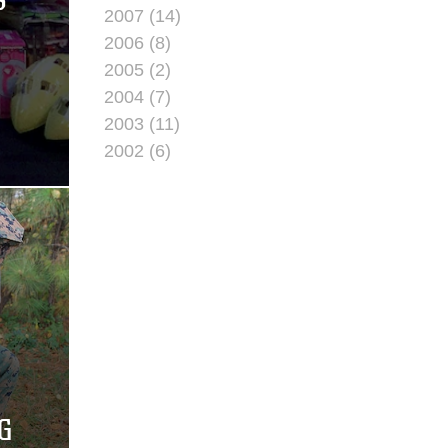
S
2007 (14)
2006 (8)
2005 (2)
2004 (7)
2003 (11)
2002 (6)
G