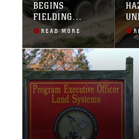
BEGINS
HA
FIELDING
UN
AMPHIBIOUS
READ MORE
R
COMBAT
VEHICLE