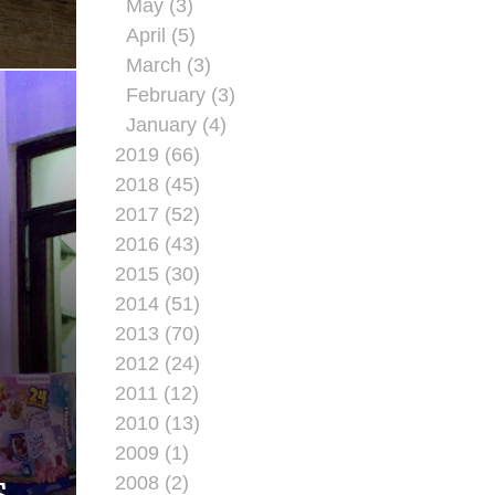
May (3)
April (5)
March (3)
February (3)
January (4)
2019 (66)
2018 (45)
2017 (52)
2016 (43)
2015 (30)
2014 (51)
2013 (70)
2012 (24)
2011 (12)
2010 (13)
G
2009 (1)
2008 (2)