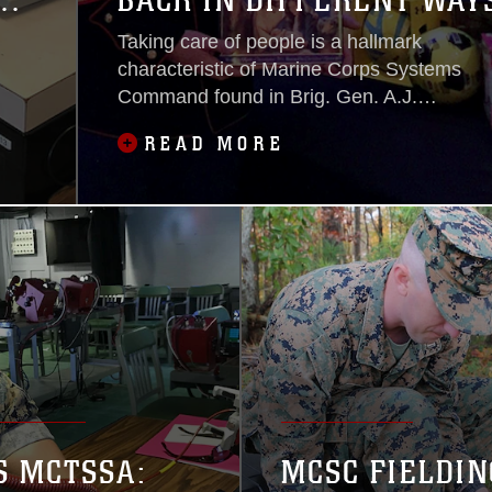
T
BACK IN DIFFERENT WAY
Taking care of people is a hallmark
characteristic of Marine Corps Systems
Command found in Brig. Gen. A.J.
Pasagian’s Commander’s Intent. In a
READ MORE
worldwide pandemic, lending a helping
hand and enhancing others may be as
important as ever this holiday season.
S MCTSSA:
MCSC FIELDIN