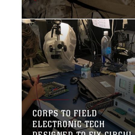
CORPS TO FIELD
ELECTRONIC TECH