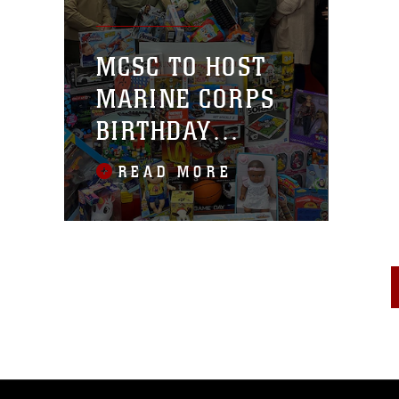
MCSC TO HOST
MARINE CORPS
BIRTHDAY
MOTORCYCLE
READ MORE
RIDE/TOYS FOR
TOTS DRIVE NOV.
9