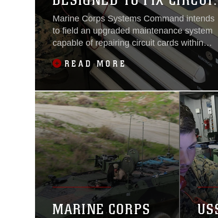
DESIGNED TO FIX CIRCUI
CARDS
Marine Corps Systems Command intends
to field an upgraded maintenance system
capable of repairing circuit cards within
electronic, communication and many
READ MORE
other systems employed by Marines.
MARINE CORPS
US