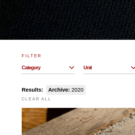
FILTER
Category
Unit
Results:
Archive:
2020
CLEAR ALL