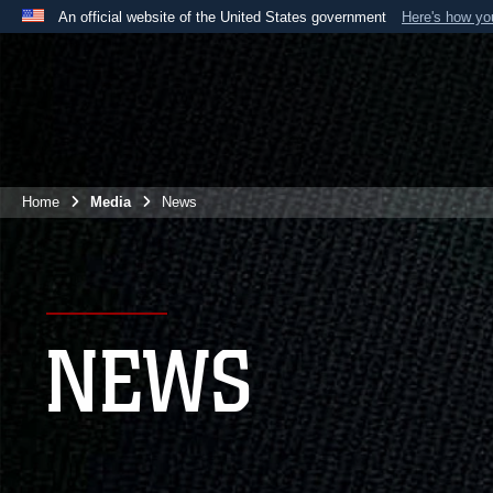
An official website of the United States government
Here's how y
Official websites use .mil
A
.mil
website belongs to an official U.S. Department 
the United States.
Home
Media
News
NEWS