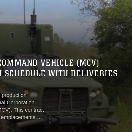
COMMAND VEHICLE (MCV)
 SCHEDULE WITH DELIVERIES
 production
nal Corporation
CV). This contract
id emplacements,
, and