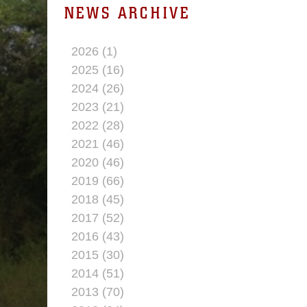
NEWS ARCHIVE
2026 (1)
2025 (16)
2024 (26)
2023 (21)
2022 (28)
2021 (46)
2020 (46)
2019 (66)
2018 (45)
2017 (52)
2016 (43)
2015 (30)
2014 (51)
2013 (70)