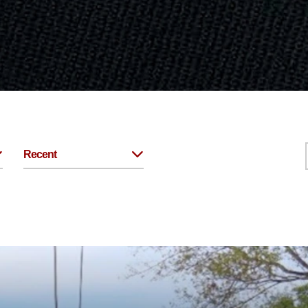
Recent