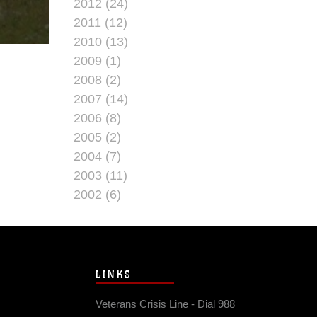
2012 (24)
2011 (12)
2010 (13)
2009 (1)
2008 (2)
2007 (14)
2006 (8)
2005 (2)
2004 (7)
2003 (11)
2002 (6)
LINKS
Veterans Crisis Line - Dial 988