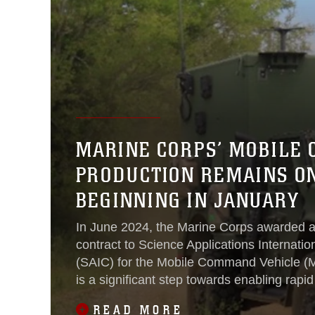
MARINE CORPS’ MOBILE 
PRODUCTION REMAINS ON
BEGINNING IN JANUARY
In June 2024, the Marine Corps awarded a
contract to Science Applications Internatio
(SAIC) for the Mobile Command Vehicle (M
is a significant step towards enabling rap
displacements, command and control (C2)
READ MORE