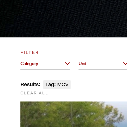
FILTER
Category
Unit
Results:
Tag:
MCV
CLEAR ALL