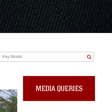
MEDIA QUERIES