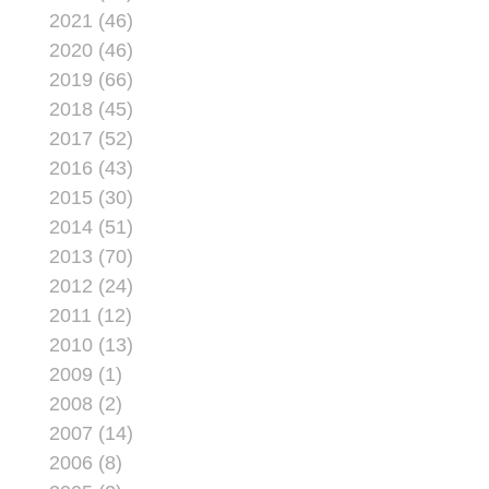
potentially saves the
2021 (46)
Corps more than $100
2020 (46)
million.
2019 (66)
2018 (45)
2017 (52)
2016 (43)
2015 (30)
2014 (51)
2013 (70)
2012 (24)
2011 (12)
2010 (13)
2009 (1)
2008 (2)
2007 (14)
2006 (8)