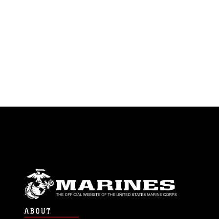
ABOUT