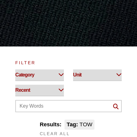
FILTER
Results:
Tag:
TOW
CLEAR ALL