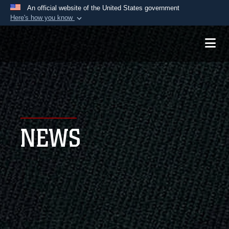
An official website of the United States government
Here's how you know
Official websites use .mil
A
.mil
website belongs to an official U.S.
Department of Defense organization in the United
States.
Secure .mil websites use HTTPS
A
lock (
)
or
https://
means you’ve safely
NEWS
connected to the .mil website. Share sensitive
information only on official, secure websites.