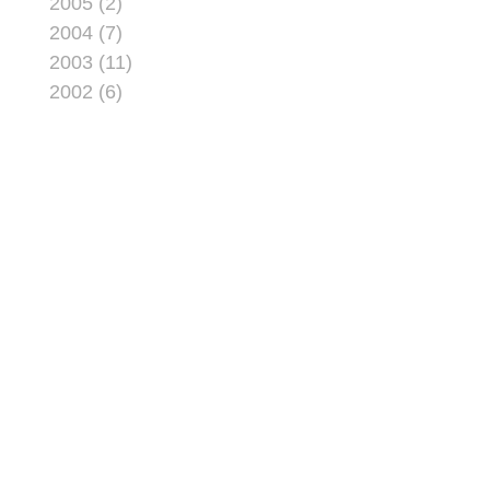
2005 (2)
2004 (7)
2003 (11)
2002 (6)