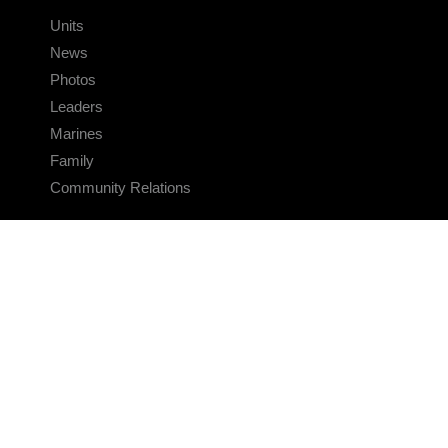
Units
News
Photos
Leaders
Marines
Family
Community Relations
CONNECT
Contact Us
FAQS
Social Media
RSS Feeds
LINKS
Veterans Crisis Line - Dial 988