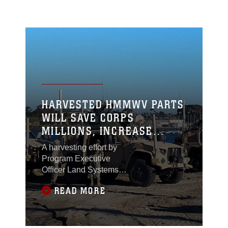
HARVESTED HMMWV PARTS
WILL SAVE CORPS
MILLIONS, INCREASE
SURVIVABILITY OF JLTV
A harvesting effort by
Program Executive
Officer Land Systems
and Marine Corps
READ MORE
Systems Command
could save the Corps
millions and make one
of its newest vehicles