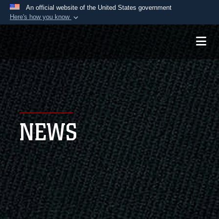
An official website of the United States government
Here's how you know
Official websites use .mil
A
.mil
website belongs to an official U.S.
Department of Defense organization in the United
States.
Secure .mil websites use HTTPS
A
lock (
)
or
https://
means you’ve safely
NEWS
connected to the .mil website. Share sensitive
information only on official, secure websites.