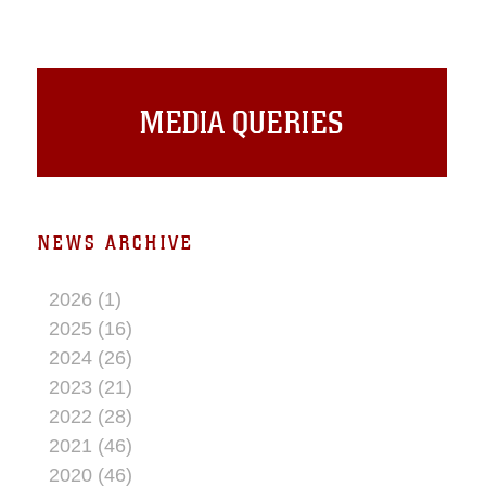
secure digital communications. The
system is an upgrade to the Corps’
current Target Handoff System and is
made up of a laser range finder, video
down link receiver and a combat net
MEDIA QUERIES
radio.
NEWS ARCHIVE
2026 (1)
2025 (16)
2024 (26)
2023 (21)
2022 (28)
2021 (46)
2020 (46)