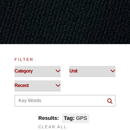
FILTER
Results:
Tag:
GPS
CLEAR ALL