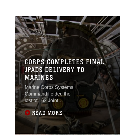
CORPS COMPLETES FINAL
JPADS DELIVERY TO
MARINES
Marine Corps Systems
Command fielded the
last of 162 Joint
Precision Airdrop
READ MORE
Systems to the fleet in
April, turning the page
from acquisition to
sustainment of the