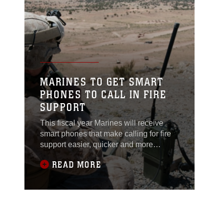
system for the Corps.
MARINES TO GET SMART
PHONES TO CALL IN FIRE
SUPPORT
This fiscal year Marines will receive
smart phones that make calling for fire
support easier, quicker and more
accurate. The Target Handoff System
READ MORE
Version 2 is a portable system designed
for use by dismounted Marines to locate
targets, pinpoint global positioning
coordinates and call for close air,
artillery and naval fire support using