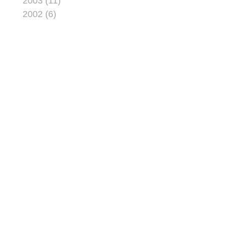
2003 (11)
2002 (6)