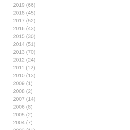
2019 (66)
2018 (45)
2017 (52)
2016 (43)
2015 (30)
2014 (51)
2013 (70)
2012 (24)
2011 (12)
2010 (13)
2009 (1)
2008 (2)
2007 (14)
2006 (8)
2005 (2)
2004 (7)