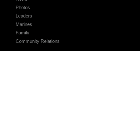
Photos
Leaders
Marines
Family
Community Relations
CONNECT
Contact Us
FAQS
Social Media
RSS Feeds
LINKS
Veterans Crisis Line - Dial 988
Accessibility
USA.gov