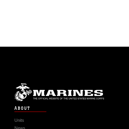
ABOUT
Units
News