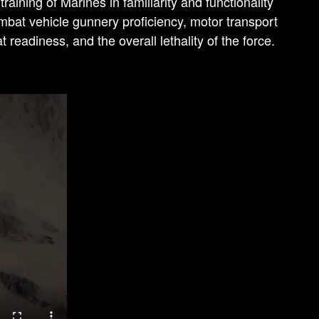
ining of Marines in familiarity and functionality
mbat vehicle gunnery proficiency, motor transport
 readiness, and the overall lethality of the force.