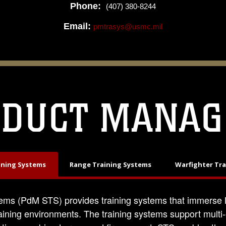
Phone:
(407) 380-8244
Email:
pmtrasys@usmc.mil
ODUCT MANAG
ining Systems
Range Training Systems
Warfighter Tr
ems (PdM STS) provides training systems that immerse M
aining environments. The training systems support multi-