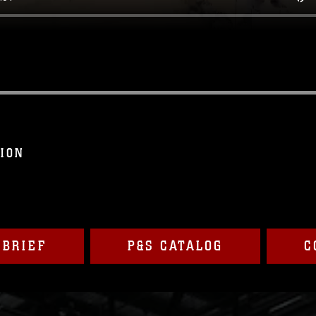
SION
 BRIEF
P&S CATALOG
C