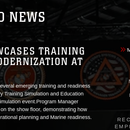
D NEWS
WCASES TRAINING
DERNIZATION AT
veral emerging training and readiness
try Training Simulation and Education
 simulation event.Program Manager
on the show floor, demonstrating how
rational planning and Marine readiness.
RE
EMP