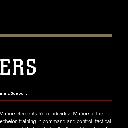
ERS
aining Support
arine elements from individual Marine to the
echelon training in command and control, tactical