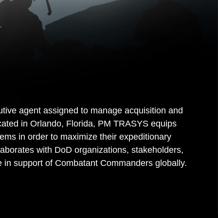
ve agent assigned to manage acquisition and
Located in Orlando, Florida, PM TRASYS equips
ms in order to maximize their expeditionary
laborates with DoD organizations, stakeholders,
ce in support of Combatant Commanders globally.