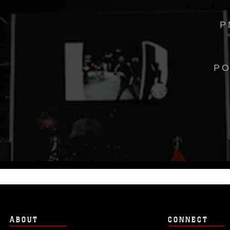
P
PO
ABOUT
CONNECT