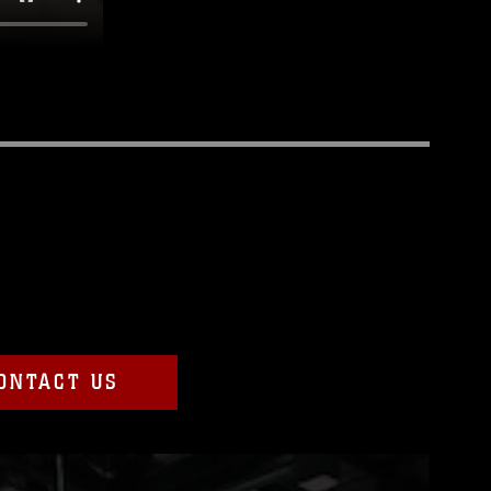
ONTACT US