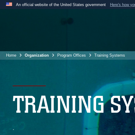
An official website of the United States government
Here's how y
Official websites use .mil
A
.mil
website belongs to an official U.S. Department 
the United States.
Home
Organization
Program Offices
Training Systems
TRAINING S
.