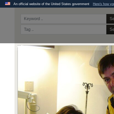
An official website of the United States government
Here's how y
Official websites use .mil
A
.mil
website belongs to an official U.S. Department 
Se
the United States.
Se
Home
Photos