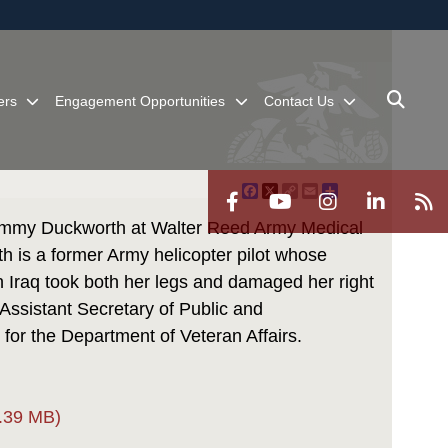
ites use HTTPS
/
means you’ve safely connected to the .mil website.
ion only on official, secure websites.
ers
Engagement Opportunities
Contact Us
Facebook
X
Copy
Email
Share
Link
Tammy Duckworth at Walter Reed Army Medical
h is a former Army helicopter pilot whose
Iraq took both her legs and damaged her right
 Assistant Secretary of Public and
 for the Department of Veteran Affairs.
.39 MB)