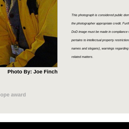
This photograph is considered public doma
the photographer appropriate credit. Fur
DoD image must be made in compliance w
pertains to intellectual property restricti
names and slogans), warnings regarding 
related matters.
Photo By: Joe Finch
Hope award