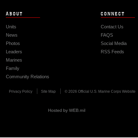
ABOUT
CONNECT
Units
Contact Us
News
FAQS
Photos
Social Media
Leaders
RSS Feeds
Marines
Family
Community Relations
Privacy Policy
Site Map
© 2026 Official U.S. Marine Corps Website
Hosted by WEB.mil