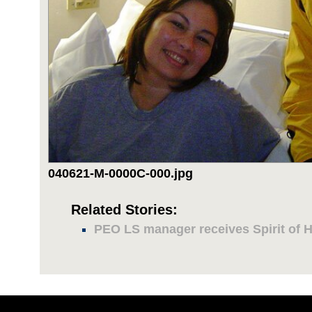
040621-M-0000C-000.jpg
Related Stories:
PEO LS manager receives Spirit of 