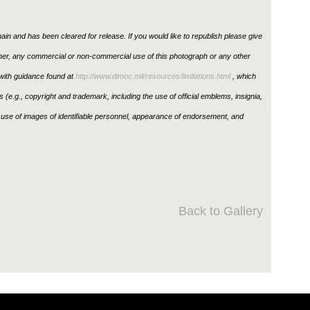
in and has been cleared for release. If you would like to republish please give
ther, any commercial or non-commercial use of this photograph or any other
ith guidance found at
http://www.dimoc.mil/resources/limitations.html
, which
ons (e.g., copyright and trademark, including the use of official emblems, insignia,
use of images of identifiable personnel, appearance of endorsement, and
Back to Gallery