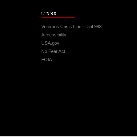
LINKS
Veterans Crisis Line - Dial 988
Accessibility
USA.gov
No Fear Act
FOIA