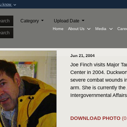
ou know
Secure .mil webs
of Defense organization in
A
lock (
)
or
https:/
arch
Category
Upload Date
Share sensitive informat
Home
About Us
Media
Care
arch
Jun 21, 2004
Joe Finch visits Major 
Center in 2004. Duckwort
severe combat wounds in 
arm. She is currently the
Intergovernmental Affairs
DOWNLOAD PHOTO
(0