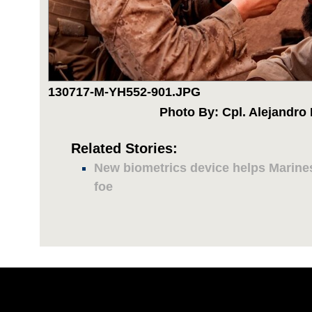
130717-M-YH552-901.JPG
Photo By: Cpl. Alejandro
Related Stories:
New biometrics device helps Marines
foe