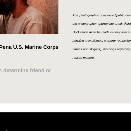
This photograph is considered public doma
the photographer appropriate credit. Fur
DoD image must be made in compliance w
pertains to intellectual property restricti
 Pena U.S. Marine Corps
names and slogans), warnings regarding 
related matters.
 determine friend or