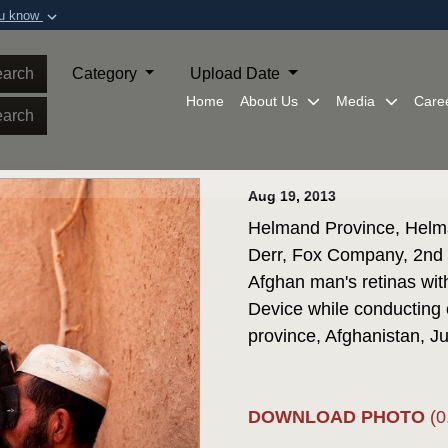
ou know
Secure .mil webs
of Defense organization in
A
lock (
)
or
https:/
arch
Category
Upload Date
Share sensitive informat
Home
About Us
Media
Care
arch
Aug 19, 2013
Helmand Province, Helma
Derr, Fox Company, 2nd 
Afghan man's retinas wit
Device while conducting
province, Afghanistan, Ju
DOWNLOAD PHOTO
(0