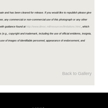
in and has been cleared for release. If you would like to republish please give
ther, any commercial or non-commercial use of this photograph or any other
ith guidance found at
http://www.dimoc.mil/resources/limitations.html
, which
ons (e.g., copyright and trademark, including the use of official emblems, insignia,
use of images of identifiable personnel, appearance of endorsement, and
Back to Gallery