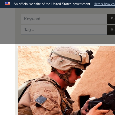
An official website of the United States government
Here's how y
Official websites use .mil
A
.mil
website belongs to an official U.S. Department 
Se
the United States.
Se
Home
Photos