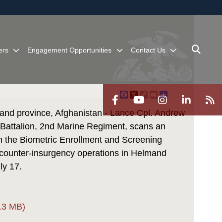
ites use HTTPS
/
means you’ve safely connected to the .mil website.
ion only on official, secure websites.
ers
Engagement Opportunities
Contact Us
Facebook
X
Copy
Email
Share
Link
nd province, Afghanistan - Lance Cpl. Andrew
Battalion, 2nd Marine Regiment, scans an
h the Biometric Enrollment and Screening
 counter-insurgency operations in Helmand
ly 17.
.3 MB)