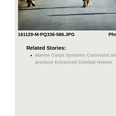
161129-M-PQ336-586.JPG
Pho
Related Stories:
Marine Corps Systems Command awa
produce Enhanced Combat Helmet