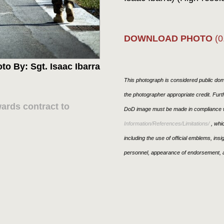
DOWNLOAD PHOTO
(0
to By: Sgt. Isaac Ibarra
This photograph is considered public doma
the photographer appropriate credit. Fur
rds contract to
DoD image must be made in compliance w
Information/References/Limitations/
, whic
including the use of official emblems, ins
personnel, appearance of endorsement, a