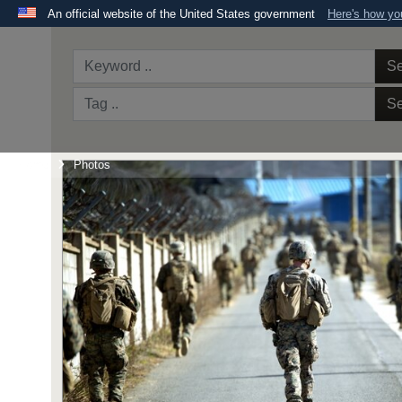
An official website of the United States government
Here's how y
Official websites use .mil
A
.mil
website belongs to an official U.S. Department 
Se
the United States.
Se
Home
Photos