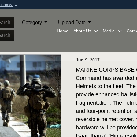
ou know
Secure .mil webs
of Defense organization in
A
lock (
)
or
https:/
arch
Category
Upload Date
Share sensitive informat
Home
About Us
Media
Care
arch
Jun 9, 2017
MARINE CORPS BASE QU
Command has awarded a 
Helmets to the fleet. The
provide enhanced ballisti
fragmentation. The helmet
and four-point retention
reversible helmet cover,
hardware will be provide
Isaac Ibarra) (High-resol