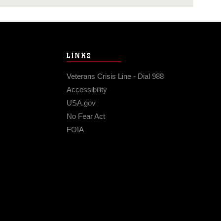
LINKS
Veterans Crisis Line - Dial 988
Accessibility
USA.gov
No Fear Act
FOIA