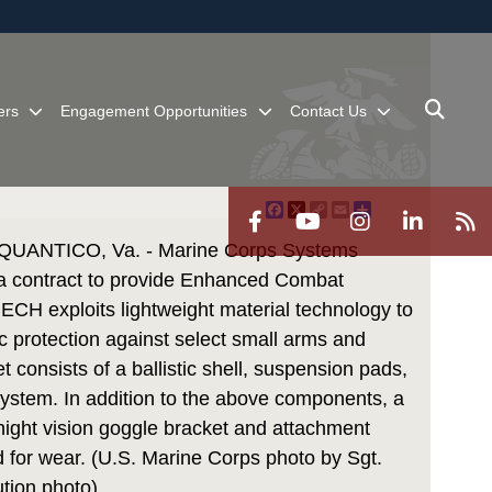
ites use HTTPS
/
means you’ve safely connected to the .mil website.
ion only on official, secure websites.
ers
Engagement Opportunities
Contact Us
Facebook
X
Copy
Email
Share
Link
ANTICO, Va. - Marine Corps Systems
contract to provide Enhanced Combat
 ECH exploits lightweight material technology to
c protection against select small arms and
 consists of a ballistic shell, suspension pads,
 system. In addition to the above components, a
 night vision goggle bracket and attachment
d for wear. (U.S. Marine Corps photo by Sgt.
ution photo)