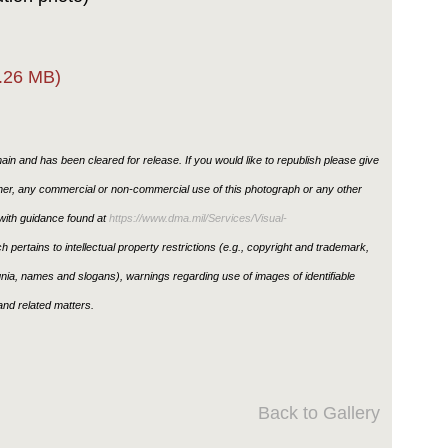
.26 MB)
in and has been cleared for release. If you would like to republish please give
ther, any commercial or non-commercial use of this photograph or any other
ith guidance found at
https://www.dma.mil/Services/Visual-
h pertains to intellectual property restrictions (e.g., copyright and trademark,
ignia, names and slogans), warnings regarding use of images of identifiable
nd related matters.
Back to Gallery