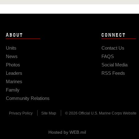
ABOUT
CONNECT
Units
Contact Us
News
FAQS
Photos
Social Media
Leaders
RSS Feeds
Marines
Family
Community Relations
Privacy Policy
Site Map
© 2026 Official U.S. Marine Corps Website
Hosted by WEB.mil