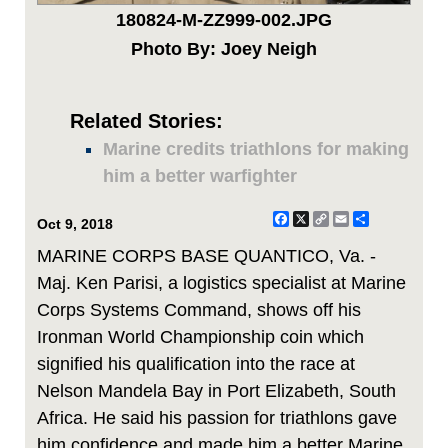
180824-M-ZZ999-002.JPG
Photo By: Joey Neigh
Related Stories:
Marine credits triathlons for making
him a better warfighter
Facebook
X
Copy
Email
Share
Oct 9, 2018
Link
MARINE CORPS BASE QUANTICO, Va. -
Maj. Ken Parisi, a logistics specialist at Marine
Corps Systems Command, shows off his
Ironman World Championship coin which
signified his qualification into the race at
Nelson Mandela Bay in Port Elizabeth, South
Africa. He said his passion for triathlons gave
him confidence and made him a better Marine.