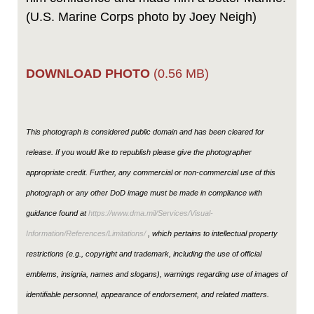
(U.S. Marine Corps photo by Joey Neigh)
DOWNLOAD PHOTO
(0.56 MB)
This photograph is considered public domain and has been cleared for
release. If you would like to republish please give the photographer
appropriate credit. Further, any commercial or non-commercial use of this
photograph or any other DoD image must be made in compliance with
guidance found at
https://www.dma.mil/Services/Visual-
Information/References/Limitations/
, which pertains to intellectual property
restrictions (e.g., copyright and trademark, including the use of official
emblems, insignia, names and slogans), warnings regarding use of images of
identifiable personnel, appearance of endorsement, and related matters.