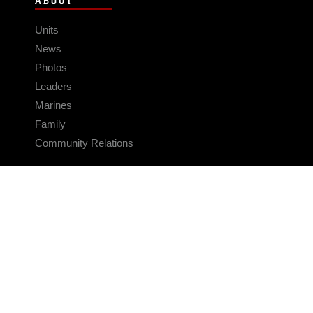
ABOUT
Units
News
Photos
Leaders
Marines
Family
Community Relations
CONNECT
Contact Us
FAQS
Social Media
RSS Feeds
LINKS