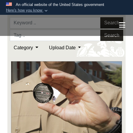
An official website of the United States government
Here's how you know
Official websites use .mil
Search
A
.mil
website belongs to an official U.S.
Department of Defense organization in the United
Search
States.
Category
Upload Date
Secure .mil websites use HTTPS
A
lock (
)
or
https://
means you’ve safely
connected to the .mil website. Share sensitive
information only on official, secure websites.