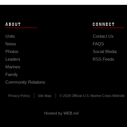
ABOUT
CONNECT
Units
Contact Us
News
FAQS
Photos
Social Media
Leaders
RSS Feeds
Marines
Family
Community Relations
Privacy Policy
Site Map
© 2026 Official U.S. Marine Corps Website
Hosted by WEB.mil