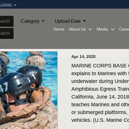
ou know
Secure .mil webs
of Defense organization in
A
lock (
)
or
https:/
arch
Category
Upload Date
Share sensitive informat
Home
About Us
Media
Care
arch
Apr 14, 2020
MARINE CORPS BASE QUA
explains to Marines with
underwater during Under
Amphibious Egress Trai
California, June 14, 20
teaches Marines and othe
or submerged platforms, 
vehicles. (U.S. Marine 