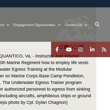
ites use HTTPS
/
means you’ve safely connected to the .mil website.
ion only on official, secure websites.
ers
Engagement Opportunities
Contact Us
Facebook
X
Copy
Email
Share
Link
NTICO, Va. - Instructor Joel Wismer
 5th Marine Regiment how to employ life vests
water Egress Training at the Modular
ner on Marine Corps Base Camp Pendleton,
18. The Underwater Egress Trainer program
r authorized personnel to egress from sinking
including aircrafts, amphibious ships or ground
Corps photo by Cpl. Dylan Chagnon)