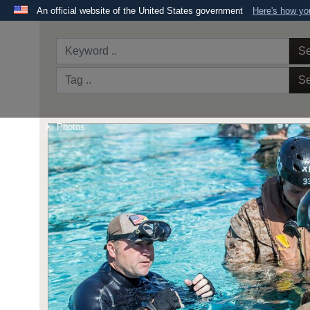
An official website of the United States government
Here's how y
Official websites use .mil
A
.mil
website belongs to an official U.S. Department 
Se
the United States.
Se
Home
Photos