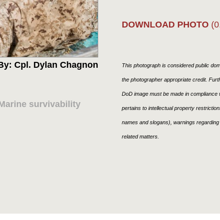
DOWNLOAD PHOTO
(0
By: Cpl. Dylan Chagnon
This photograph is considered public doma
the photographer appropriate credit. Fur
DoD image must be made in compliance w
arine survivability
pertains to intellectual property restricti
names and slogans), warnings regarding 
related matters.