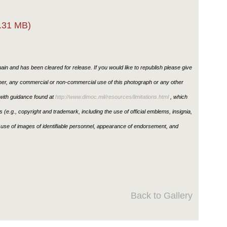
.31 MB)
in and has been cleared for release. If you would like to republish please give
ther, any commercial or non-commercial use of this photograph or any other
ith guidance found at
http://www.dimoc.mil/resources/limitations.html
, which
ons (e.g., copyright and trademark, including the use of official emblems, insignia,
use of images of identifiable personnel, appearance of endorsement, and
Back to Gallery