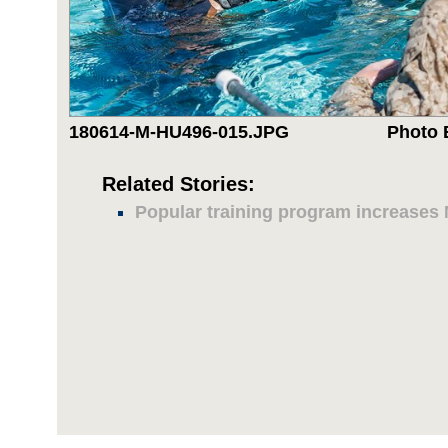
180614-M-HU496-015.JPG
Photo 
Related Stories:
Popular training program increases M