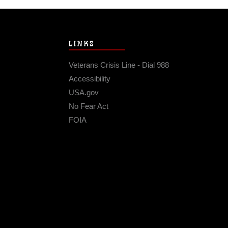
LINKS
Veterans Crisis Line - Dial 988
Accessibility
USA.gov
No Fear Act
FOIA