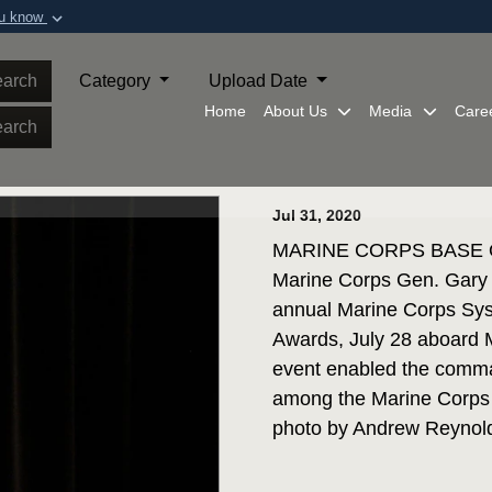
ou know
Secure .mil webs
of Defense organization in
A
lock (
)
or
https:/
arch
Category
Upload Date
Share sensitive informat
Home
About Us
Media
Care
arch
Jul 31, 2020
MARINE CORPS BASE QUA
Marine Corps Gen. Gary 
annual Marine Corps Sy
Awards, July 28 aboard 
event enabled the comma
among the Marine Corps 
photo by Andrew Reynol