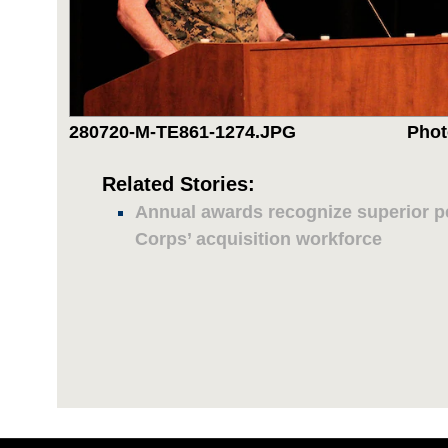
280720-M-TE861-1274.JPG
Phot
Related Stories:
Annual awards recognize superior 
Corps’ acquisition workforce