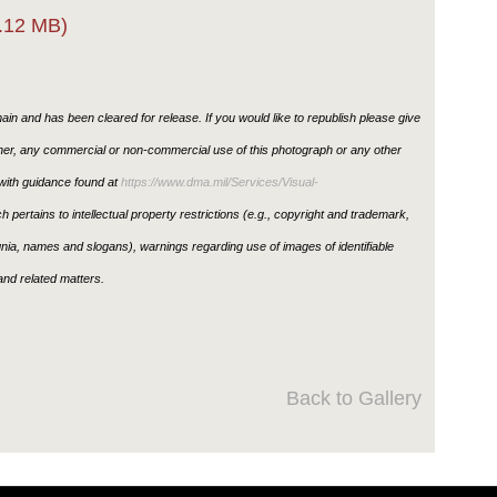
.12 MB)
in and has been cleared for release. If you would like to republish please give
ther, any commercial or non-commercial use of this photograph or any other
ith guidance found at
https://www.dma.mil/Services/Visual-
h pertains to intellectual property restrictions (e.g., copyright and trademark,
ignia, names and slogans), warnings regarding use of images of identifiable
nd related matters.
Back to Gallery