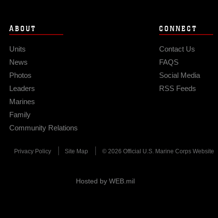
ABOUT
CONNECT
Units
Contact Us
News
FAQS
Photos
Social Media
Leaders
RSS Feeds
Marines
Family
Community Relations
Privacy Policy
Site Map
© 2026 Official U.S. Marine Corps Website
Hosted by WEB.mil