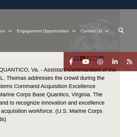
ites use HTTPS
/
means you’ve safely connected to the .mil website.
ion only on official, secure websites.
ers
Engagement Opportunities
Contact Us
Facebook
X
Copy
Email
Share
Link
NTICO, Va. - Assistant Commandant of the
L. Thomas addresses the crowd during the
stems Command Acquisition Excellence
Marine Corps Base Quantico, Virginia. The
nd to recognize innovation and excellence
acquisition workforce. (U.S. Marine Corps
ds)