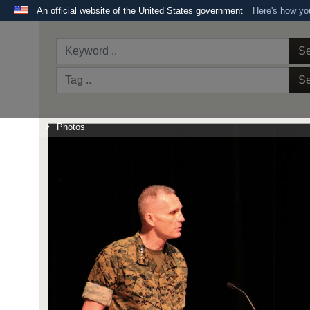
An official website of the United States government
Here's how y
Official websites use .mil
A
.mil
website belongs to an official U.S. Department 
Se
the United States.
Se
Home
Photos