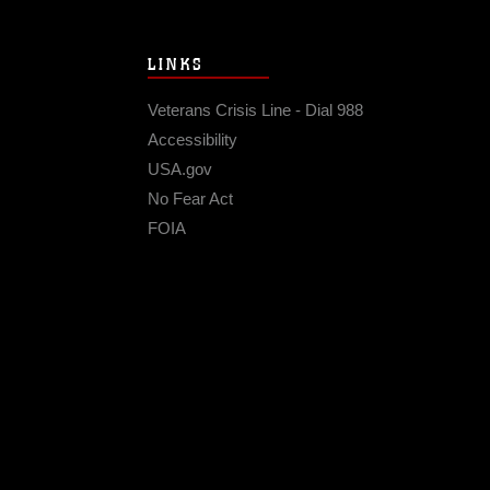
LINKS
Veterans Crisis Line - Dial 988
Accessibility
USA.gov
No Fear Act
FOIA