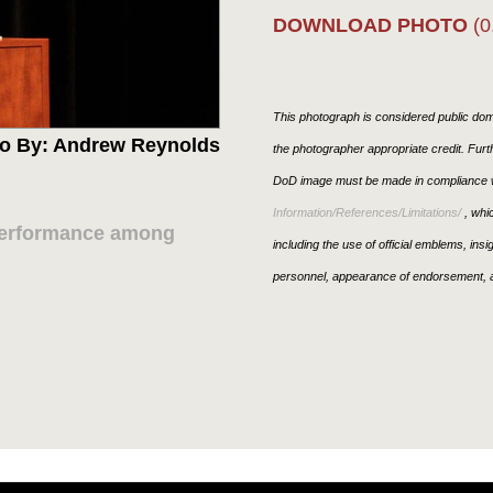
DOWNLOAD PHOTO
(0
This photograph is considered public doma
o By: Andrew Reynolds
the photographer appropriate credit. Fur
DoD image must be made in compliance w
Information/References/Limitations/
, whic
performance among
including the use of official emblems, ins
personnel, appearance of endorsement, a