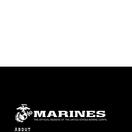
ABOUT