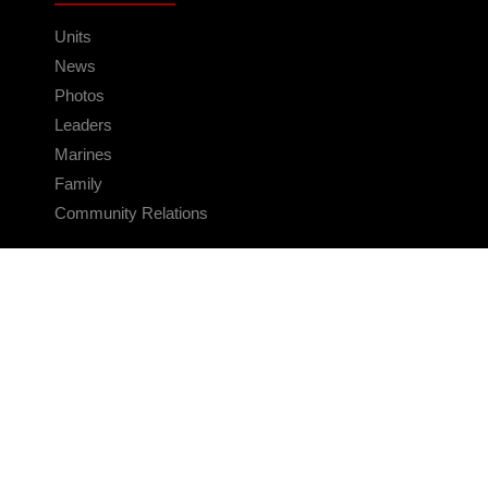
Units
News
Photos
Leaders
Marines
Family
Community Relations
CONNECT
Contact Us
FAQS
Social Media
RSS Feeds
LINKS