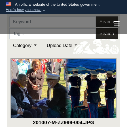
An official website of the United States government
Here's how you know
Official websites use .mil
Search
A
.mil
website belongs to an official U.S.
Department of Defense organization in the United
Search
States.
Category
Upload Date
Secure .mil websites use HTTPS
A
lock (
)
or
https://
means you’ve safely
connected to the .mil website. Share sensitive
information only on official, secure websites.
201007-M-ZZ999-004.JPG