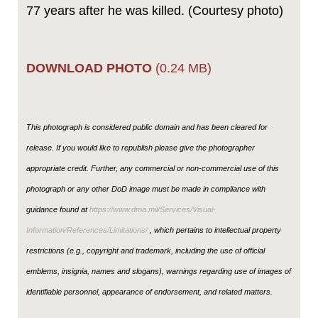
77 years after he was killed. (Courtesy photo)
DOWNLOAD PHOTO
(0.24 MB)
This photograph is considered public domain and has been cleared for
release. If you would like to republish please give the photographer
appropriate credit. Further, any commercial or non-commercial use of this
photograph or any other DoD image must be made in compliance with
guidance found at
https://www.dma.mil/Services/Visual-
Information/References/Limitations/
, which pertains to intellectual property
restrictions (e.g., copyright and trademark, including the use of official
emblems, insignia, names and slogans), warnings regarding use of images of
identifiable personnel, appearance of endorsement, and related matters.