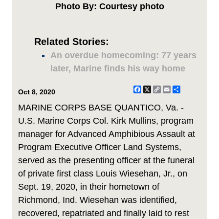
Photo By: Courtesy photo
Related Stories:
An overdue homecoming: 77 years
later, Marine finds his way home
Facebook
X
Copy
Email
Share
Oct 8, 2020
Link
MARINE CORPS BASE QUANTICO, Va. -
U.S. Marine Corps Col. Kirk Mullins, program
manager for Advanced Amphibious Assault at
Program Executive Officer Land Systems,
served as the presenting officer at the funeral
of private first class Louis Wiesehan, Jr., on
Sept. 19, 2020, in their hometown of
Richmond, Ind. Wiesehan was identified,
recovered, repatriated and finally laid to rest