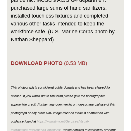
pandemic, MCSC’s AC/S G4 department
purchased large sums of hand sanitizers,
installed touchless fixtures and completed
various other tasks intended to keep the
workforce safe. (U.S. Marine Corps photo by
Nathan Sheppard)
DOWNLOAD PHOTO
(0.53 MB)
This photograph is considered public domain and has been cleared for
release. If you would like to republish please give the photographer
appropriate credit. Further, any commercial or non-commercial use of this
photograph or any other DoD image must be made in compliance with
guidance found at
https://www.dma.mil/Services/Visual-
Information/References/Limitations/
, which pertains to intellectual property