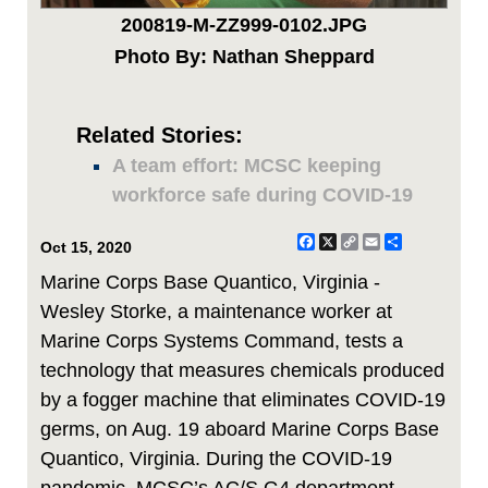
200819-M-ZZ999-0102.JPG
Photo By: Nathan Sheppard
Related Stories:
A team effort: MCSC keeping
workforce safe during COVID-19
Facebook
X
Copy
Email
Share
Oct 15, 2020
Link
Marine Corps Base Quantico, Virginia -
Wesley Storke, a maintenance worker at
Marine Corps Systems Command, tests a
technology that measures chemicals produced
by a fogger machine that eliminates COVID-19
germs, on Aug. 19 aboard Marine Corps Base
Quantico, Virginia. During the COVID-19