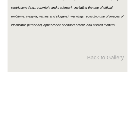
restrictions (e.g., copyright and trademark, including the use of official
emblems, insignia, names and slogans), warnings regarding use of images of
identifiable personnel, appearance of endorsement, and related matters.
Back to Gallery