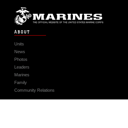
ABOUT
Units
News
Photos
Leaders
Marines
Family
Community Relations
CONNECT
Contact Us
FAQS