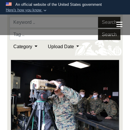
An official website of the United States government
Here's how you know
Official websites use .mil
Search
A
.mil
website belongs to an official U.S.
Department of Defense organization in the United
Search
States.
Category
Upload Date
Secure .mil websites use HTTPS
A
lock (
)
or
https://
means you’ve safely
connected to the .mil website. Share sensitive
information only on official, secure websites.