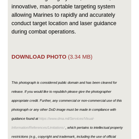
innovative, man-portable targeting system
allowing Marines to rapidly and accurately
conduct target location and laser guidance
during combat operations.
DOWNLOAD PHOTO
(3.34 MB)
This photograph is considered public domain and has been cleared for
release. If you would like to republish please give the photographer
appropriate credit. Further, any commercial or non-commercial use of this
photograph or any other DoD image must be made in compliance with
guidance found at
https://www.dma.mil/Services/Visual-
Information/References/Limitations/
, which pertains to intellectual property
restrictions (e.g., copyright and trademark, including the use of official