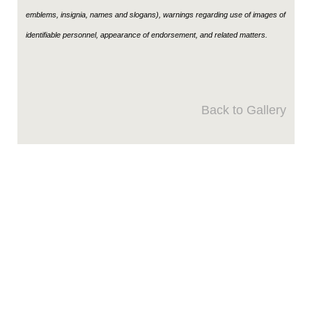
emblems, insignia, names and slogans), warnings regarding use of images of
identifiable personnel, appearance of endorsement, and related matters.
Back to Gallery