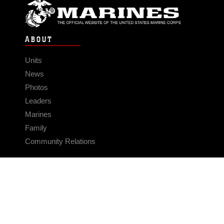
ABOUT
Units
News
Photos
Leaders
Marines
Family
Community Relations
CONNECT
Contact Us
FAQS
Social Media