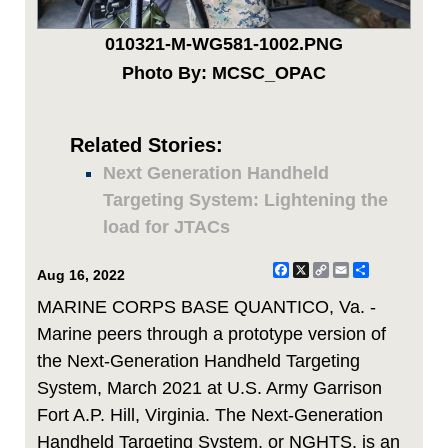
010321-M-WG581-1002.PNG
Photo By: MCSC_OPAC
Related Stories:
Next Generation Handheld
Targeting System: Lightening the
load for JTACs
Facebook
X
Copy
Email
Share
Aug 16, 2022
Link
MARINE CORPS BASE QUANTICO, Va. -
Marine peers through a prototype version of
the Next-Generation Handheld Targeting
System, March 2021 at U.S. Army Garrison
Fort A.P. Hill, Virginia. The Next-Generation
Handheld Targeting System, or NGHTS, is an