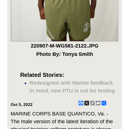
220907-M-WG581-2122.JPG
Photo By: Tonya Smith
Related Stories:
Redesigned with Marine feedback
in mind, new PTU is out for testing
Facebook
X
Copy
Email
Share
Oct 5, 2022
Link
MARINE CORPS BASE QUANTICO, Va. -
The male version of the latest iteration of the