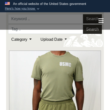
An official website of the United States government
Here's how you know
Official websites use .mil
Search
A
.mil
website belongs to an official U.S.
Department of Defense organization in the United
Search
States.
Category
Upload Date
Secure .mil websites use HTTPS
A
lock (
)
or
https://
means you’ve safely
connected to the .mil website. Share sensitive
information only on official, secure websites.