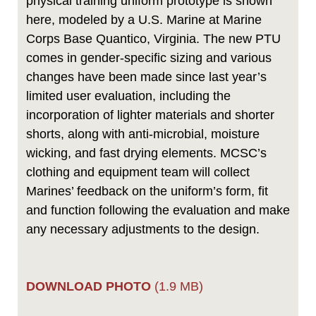
physical training uniform prototype is shown
here, modeled by a U.S. Marine at Marine
Corps Base Quantico, Virginia. The new PTU
comes in gender-specific sizing and various
changes have been made since last year’s
limited user evaluation, including the
incorporation of lighter materials and shorter
shorts, along with anti-microbial, moisture
wicking, and fast drying elements. MCSC’s
clothing and equipment team will collect
Marines’ feedback on the uniform’s form, fit
and function following the evaluation and make
any necessary adjustments to the design.
DOWNLOAD PHOTO
(1.9 MB)