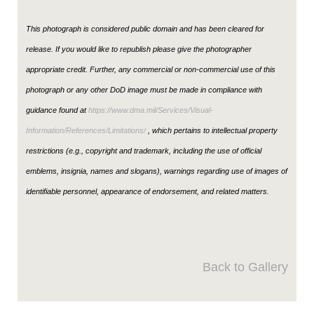
This photograph is considered public domain and has been cleared for
release. If you would like to republish please give the photographer
appropriate credit. Further, any commercial or non-commercial use of this
photograph or any other DoD image must be made in compliance with
guidance found at
https://www.dma.mil/Services/Visual-
Information/References/Limitations/
, which pertains to intellectual property
restrictions (e.g., copyright and trademark, including the use of official
emblems, insignia, names and slogans), warnings regarding use of images of
identifiable personnel, appearance of endorsement, and related matters.
Back to Gallery