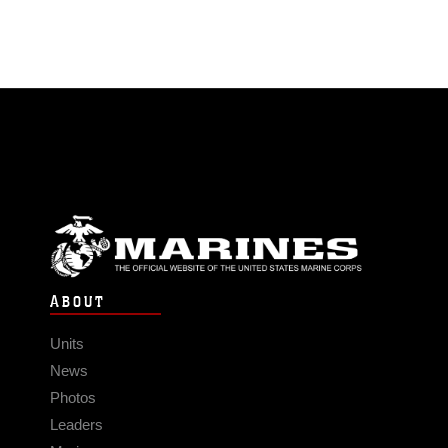
ABOUT
Units
News
Photos
Leaders