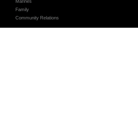
Marines
Family
Community Relations
CONNECT
Contact Us
FAQS
Social Media
RSS Feeds
LINKS
Veterans Crisis Line - Dial 988
Accessibility
USA.gov
No Fear Act
FOIA