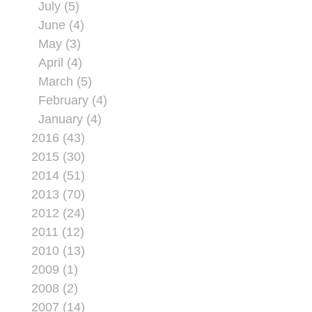
July (5)
June (4)
May (3)
April (4)
March (5)
February (4)
January (4)
2016 (43)
2015 (30)
2014 (51)
2013 (70)
2012 (24)
2011 (12)
2010 (13)
2009 (1)
2008 (2)
2007 (14)