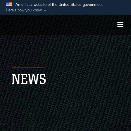
An official website of the United States government
Here's how you know
Official websites use .mil
A
.mil
website belongs to an official U.S.
Department of Defense organization in the United
States.
Secure .mil websites use HTTPS
A
lock (
)
or
https://
means you’ve safely
NEWS
connected to the .mil website. Share sensitive
information only on official, secure websites.