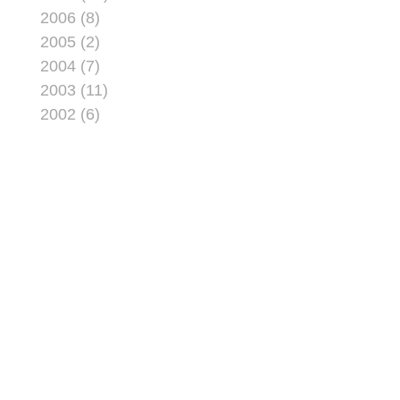
2006 (8)
2005 (2)
2004 (7)
2003 (11)
2002 (6)