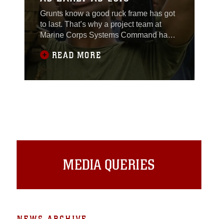
Grunts know a good ruck frame has got
to last. That’s why a project team at
Marine Corps Systems Command has
developed a more durable pack frame;
READ MORE
one that will better support the U.S.
Marine Corps Pack that has been
fielded to the operating forces since
2011.
MEDIA QUERIES
NEWS ARCHIVE