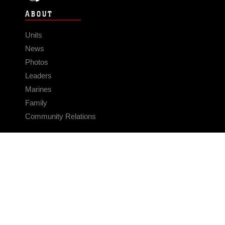
ABOUT
Units
News
Photos
Leaders
Marines
Family
Community Relations
CONNECT
Contact Us
FAQS
Social Media
RSS Feeds
LINKS