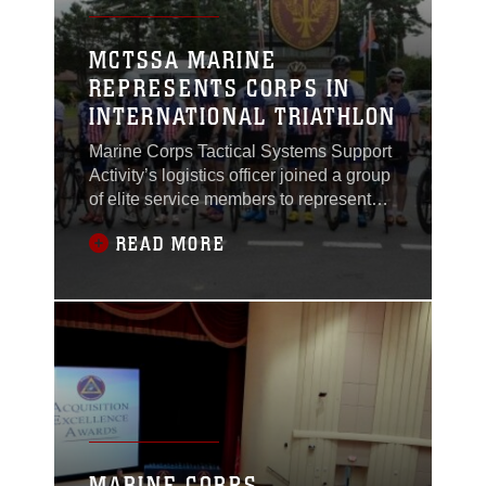
MCTSSA MARINE
REPRESENTS CORPS IN
INTERNATIONAL TRIATHLON
Marine Corps Tactical Systems Support
Activity’s logistics officer joined a group
of elite service members to represent
the U.S. Armed Forces Triathlon Team
READ MORE
in the 2017 World Military Triathlon
Championship in Warendorf, Germany,
Aug. 3- 6.
MARINE CORPS