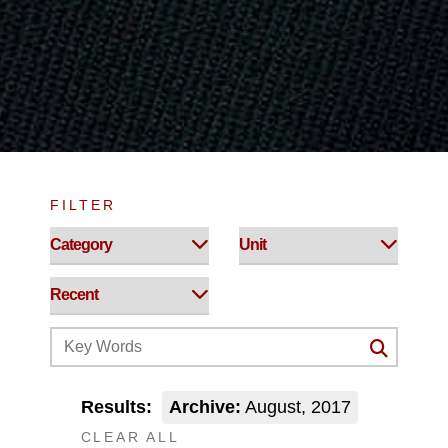
FILTER
Results:
Archive:
August, 2017
CLEAR ALL