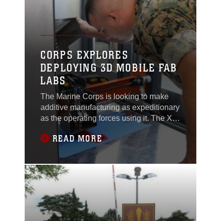
that can penetrate coastal defenses with
explosive obstacle breaching on land or
water.
CORPS EXPLORES
DEPLOYING 3D MOBILE FAB
LABS
The Marine Corps is looking to make
additive manufacturing as expeditionary
as the operating forces using it. The X-
FAB—which stands for expeditionary
READ MORE
fabrication—facility is a self-contained,
transportable additive manufacturing lab
that can deploy with battalion-level
Marine maintenance units.