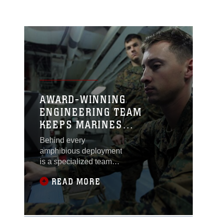
AWARD-WINNING
ENGINEERING TEAM
KEEPS MARINES
CONNECTED WHILE AFLOAT
Behind every
amphibious deployment
is a specialized team
devoted to ensuring
READ MORE
Marines are able to
communicate mission-
critical information to
the Marine Air Ground