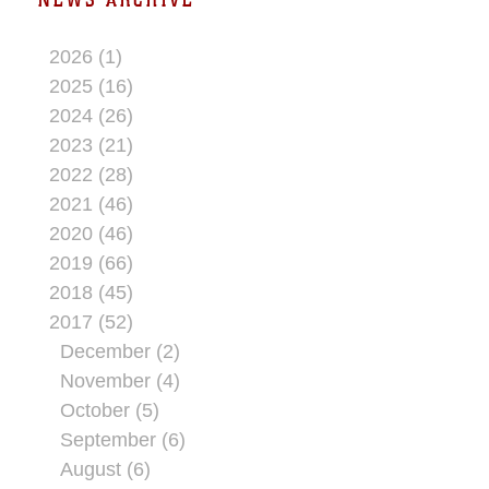
2026 (1)
2025 (16)
2024 (26)
2023 (21)
2022 (28)
2021 (46)
2020 (46)
2019 (66)
2018 (45)
2017 (52)
December (2)
November (4)
October (5)
September (6)
August (6)