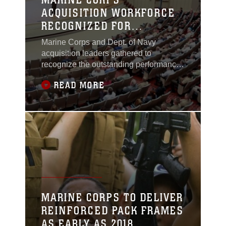
ACQUISITION WORKFORCE
RECOGNIZED FOR
PROFESSIONAL
Marine Corps and Dept. of Navy
EXCELLENCE, TENACITY IN
acquisition leaders gathered to
2016
recognize the outstanding performance
of Marine Corps acquisition
READ MORE
professionals and teams Aug. 8, aboard
Marine Corps Base Quantico.
MARINE CORPS TO DELIVER
REINFORCED PACK FRAMES
AS EARLY AS 2018